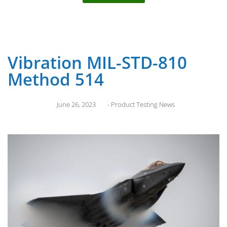
Vibration MIL-STD-810
Method 514
June 26, 2023
-
Product Testing News