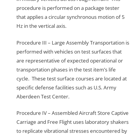
procedure is performed on a package tester
that applies a circular synchronous motion of 5
Hz in the vertical axis.
Procedure III – Large Assembly Transportation is
performed with vehicles on test surfaces that
are representative of expected operational or
transportation phases in the test item’s life
cycle. These test surface courses are located at
specific defense facilities such as U.S. Army
Aberdeen Test Center.
Procedure IV – Assembled Aircraft Store Captive
Carriage and Free Flight uses laboratory shakers
to replicate vibrational stresses encountered by