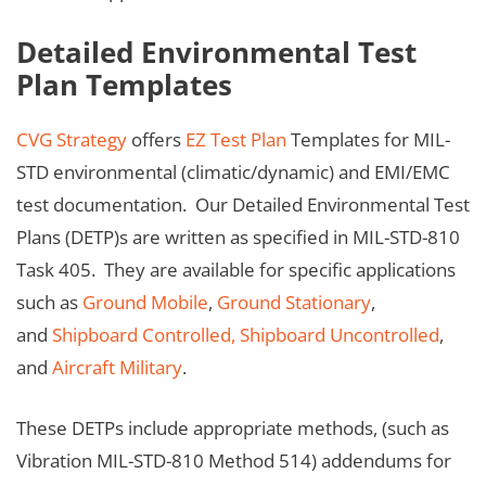
Detailed Environmental Test
Plan Templates
CVG Strategy
offers
EZ Test Plan
Templates for MIL-
STD environmental (climatic/dynamic) and EMI/EMC
test documentation. Our Detailed Environmental Test
Plans (DETP)s are written as specified in MIL-STD-810
Task 405. They are available for specific applications
such as
Ground Mobile
,
Ground Stationary
,
and
Shipboard Controlled,
Shipboard Uncontrolled
,
and
Aircraft Military
.
These DETPs include appropriate methods, (such as
Vibration MIL-STD-810 Method 514) addendums for