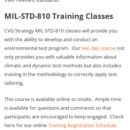
MIL-STD-810 Training Classes
CVG Strategy MIL-STD-810 classes will provide you
with the ability to develop and conduct an
environmental test program. Our
two day course
not
only provides you with valuable information about
climatic and dynamic test methods but also includes
training in the methodology to correctly apply test
tailoring.
This course is available online or onsite. Ample time
is available for questions and comments so that
participants are encouraged to keep engaged. Check
here for our online
Training Registration Schedule
.