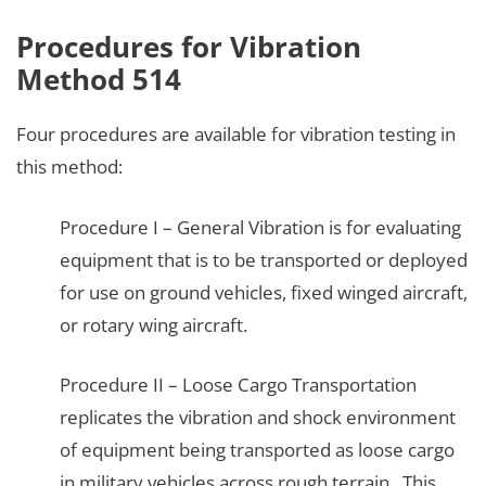
Procedures for Vibration
Method 514
Four procedures are available for vibration testing in
this method:
Procedure I – General Vibration is for evaluating
equipment that is to be transported or deployed
for use on ground vehicles, fixed winged aircraft,
or rotary wing aircraft.
Procedure II – Loose Cargo Transportation
replicates the vibration and shock environment
of equipment being transported as loose cargo
in military vehicles across rough terrain. This