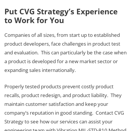
Put CVG Strategy’s Experience
to Work for You
Companies of all sizes, from start up to established
product developers, face challenges in product test
and evaluation. This can particularly be the case when
a product is developed for a new market sector or
expanding sales internationally.
Properly tested products prevent costly product
recalls, product redesign, and product liability. They
maintain customer satisfaction and keep your
company’s reputation in good standing. Contact CVG
Strategy to see how our services can assist your
engineering team with Vibration MIL-STD-810 Method