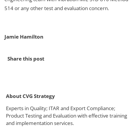
514 or any other test and evaluation concern.
Jamie Hamilton
Share this post
About CVG Strategy
Experts in Quality; ITAR and Export Compliance;
Product Testing and Evaluation with effective training
and implementation services.