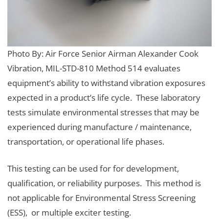
Photo By: Air Force Senior Airman Alexander Cook
Vibration, MIL-STD-810 Method 514 evaluates
equipment’s ability to withstand vibration exposures
expected in a product’s life cycle. These laboratory
tests simulate environmental stresses that may be
experienced during manufacture / maintenance,
transportation, or operational life phases.
This testing can be used for for development,
qualification, or reliability purposes. This method is
not applicable for Environmental Stress Screening
(ESS), or multiple exciter testing.