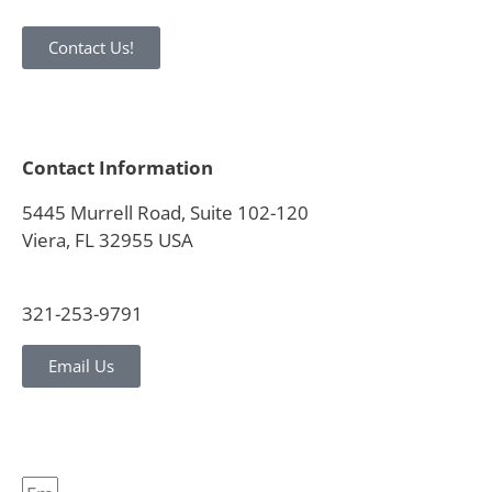
Contact Us!
Contact Information
5445 Murrell Road, Suite 102-120
Viera, FL 32955 USA
321-253-9791
Email Us