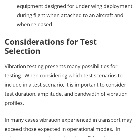
equipment designed for under wing deployment
during flight when attached to an aircraft and
when released.
Considerations for Test
Selection
Vibration testing presents many possibilities for
testing. When considering which test scenarios to
include in a test scenario, it is important to consider
test duration, amplitude, and bandwidth of vibration
profiles.
In many cases vibration experienced in transport may
exceed those expected in operational modes. In