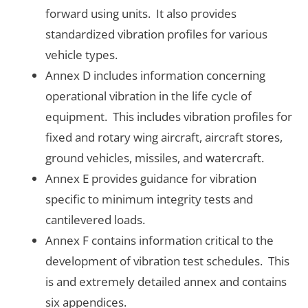
forward using units. It also provides
standardized vibration profiles for various
vehicle types.
Annex D includes information concerning
operational vibration in the life cycle of
equipment. This includes vibration profiles for
fixed and rotary wing aircraft, aircraft stores,
ground vehicles, missiles, and watercraft.
Annex E provides guidance for vibration
specific to minimum integrity tests and
cantilevered loads.
Annex F contains information critical to the
development of vibration test schedules. This
is and extremely detailed annex and contains
six appendices.