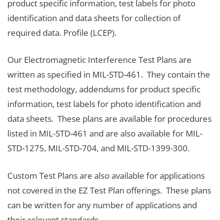
product specific information, test labels for photo
identification and data sheets for collection of
required data. Profile (LCEP).
Our Electromagnetic Interference Test Plans are
written as specified in MIL-STD-461. They contain the
test methodology, addendums for product specific
information, test labels for photo identification and
data sheets. These plans are available for procedures
listed in MIL-STD-461 and are also available for MIL-
STD-1275, MIL-STD-704, and MIL-STD-1399-300.
Custom Test Plans are also available for applications
not covered in the EZ Test Plan offerings. These plans
can be written for any number of applications and
their relevant standards.