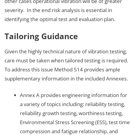
other cases operational vibration will be of greater
severity. In the end risk analysis is essential in
identifying the optimal test and evaluation plan.
Tailoring Guidance
Given the highly technical nature of vibration testing,
care must be taken when tailored testing is required.
To address this issue Method 514 provides ample
supplementary information in the included Annexes.
Annex A provides engineering information for
a variety of topics including: reliability testing,
reliability growth testing, worthiness testing,
Environmental Stress Screening (ESS), test time
compression and fatigue relationship, and