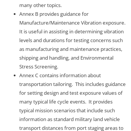
many other topics.
Annex B provides guidance for
Manufacture/Maintenance Vibration exposure.
It is useful in assisting in determining vibration
levels and durations for testing concerns such
as manufacturing and maintenance practices,
shipping and handling, and Environmental
Stress Screening.
Annex C contains information about
transportation tailoring. This includes guidance
for setting design and test exposure values of
many typical life cycle events. It provides
typical mission scenarios that include such
information as standard military land vehicle
transport distances from port staging areas to