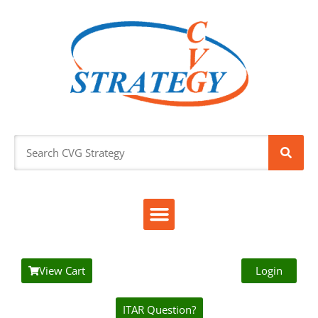
View Cart
Login
ITAR Question?