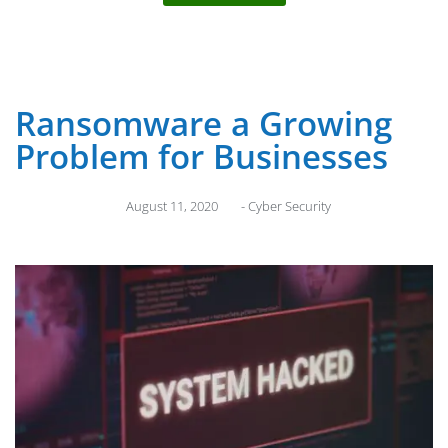
Ransomware a Growing
Problem for Businesses
August 11, 2020
-
Cyber Security