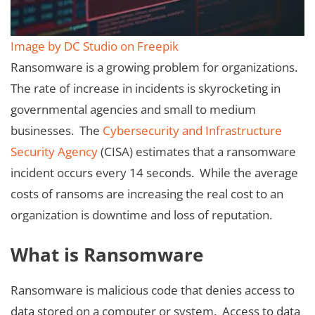
Image by DC Studio on Freepik
Ransomware is a growing problem for organizations.
The rate of increase in incidents is skyrocketing in
governmental agencies and small to medium
businesses. The
Cybersecurity and Infrastructure
Security Agency
(CISA) estimates that a ransomware
incident occurs every 14 seconds. While the average
costs of ransoms are increasing the real cost to an
organization is downtime and loss of reputation.
What is Ransomware
Ransomware is malicious code that denies access to
data stored on a computer or system. Access to data