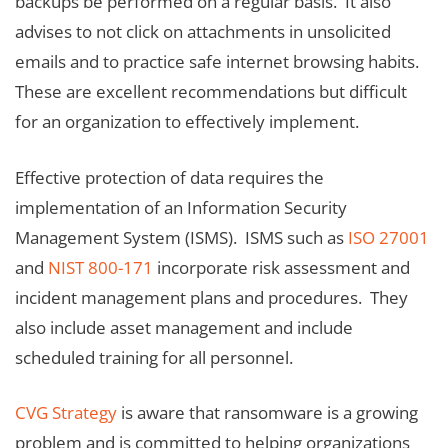
backups be performed on a regular basis. It also
advises to not click on attachments in unsolicited
emails and to practice safe internet browsing habits.
These are excellent recommendations but difficult
for an organization to effectively implement.
Effective protection of data requires the
implementation of an Information Security
Management System (ISMS). ISMS such as
ISO 27001
and
NIST 800-171
incorporate risk assessment and
incident management plans and procedures. They
also include asset management and include
scheduled training for all personnel.
CVG Strategy
is aware that ransomware is a growing
problem and is committed to helping organizations