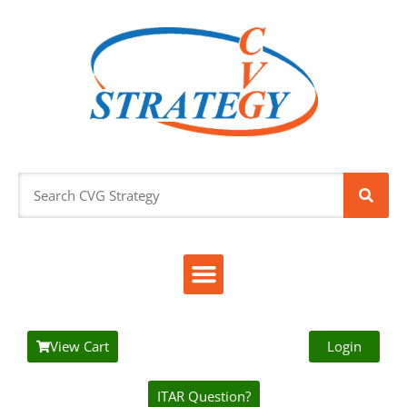
View Cart
Login
ITAR Question?