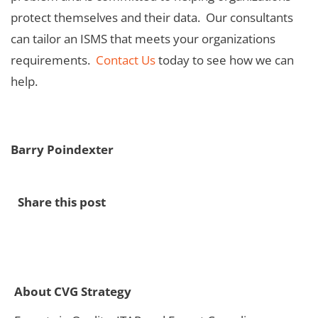
protect themselves and their data. Our consultants
can tailor an ISMS that meets your organizations
requirements.
Contact Us
today to see how we can
help.
Barry Poindexter
Share this post
About CVG Strategy