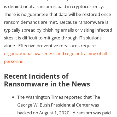
is denied until a ransom is paid in cryptocurrency.
There is no guarantee that data will be restored once
ransom demands are met. Because ransomware is
typically spread by phishing emails or visiting infected
sites it is difficult to mitigate through IT solutions
alone. Effective preventive measures require
organizational awareness and regular training of all
personnel
.
Recent Incidents of
Ransomware in the News
The Washington Times reported that The
George W. Bush Presidential Center was
hacked on August 1, 2020. A ransom was paid