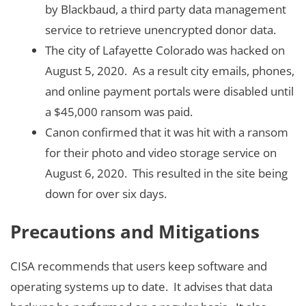
by Blackbaud, a third party data management
service to retrieve unencrypted donor data.
The city of Lafayette Colorado was hacked on
August 5, 2020. As a result city emails, phones,
and online payment portals were disabled until
a $45,000 ransom was paid.
Canon confirmed that it was hit with a ransom
for their photo and video storage service on
August 6, 2020. This resulted in the site being
down for over six days.
Precautions and Mitigations
CISA recommends that users keep software and
operating systems up to date. It advises that data