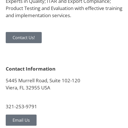
Experts in Quality; ITAR and Export Compliance;
Product Testing and Evaluation with effective training
and implementation services.
Contact Us!
Contact Information
5445 Murrell Road, Suite 102-120
Viera, FL 32955 USA
321-253-9791
Email Us