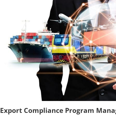
Export Compliance Program Man