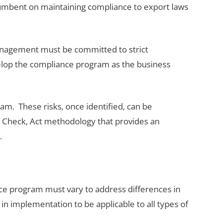
incumbent on maintaining compliance to export laws
management must be committed to strict
elop the compliance program as the business
m. These risks, once identified, can be
 Check, Act methodology that provides an
.
ce program must vary to address differences in
n implementation to be applicable to all types of