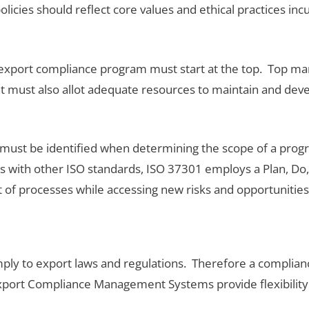
policies should reflect core values and ethical practices 
ve export compliance program must start at the top. Top 
 must also allot adequate resources to maintain and dev
ust be identified when determining the scope of a progra
ith other ISO standards, ISO 37301 employs a Plan, Do,
of processes while accessing new risks and opportunities
ply to export laws and regulations. Therefore a complian
Export Compliance Management Systems provide flexibility i