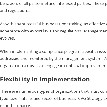
behaviors of all personnel and interested parties. These 
and regulations.
As with any successful business undertaking, an effecti
adherence with export laws and regulations. Management
evolves.
When implementing a compliance program, specific risks m
addressed and monitored by the management system. As w
organization a means to engage in continual improvement 
Flexibility in Implementation
There are numerous types of organizations that must com
type, size, nature, and sector of business. CVG Strategy 
export scenarios.