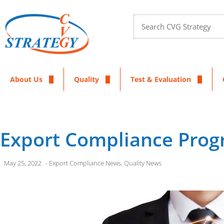
About Us
Quality
Test & Evaluation
Export Compliance Pro
May 25, 2022
-
Export Compliance News
,
Quality News