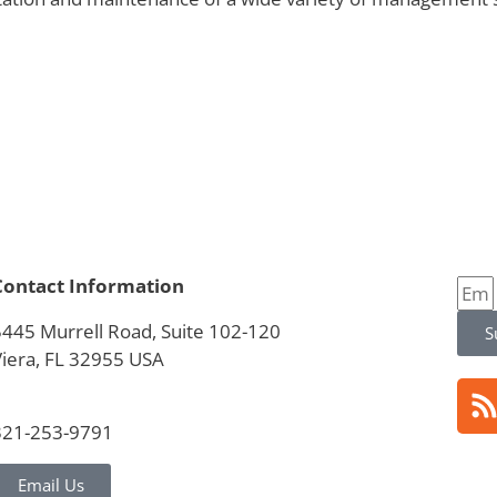
Contact Information
5445 Murrell Road, Suite 102-120
S
Viera, FL 32955 USA
321-253-9791
Email Us