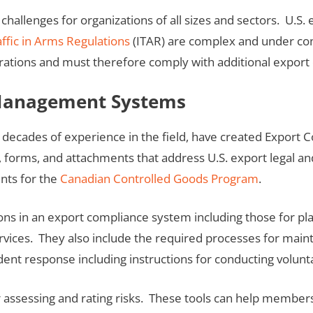
llenges for organizations of all sizes and sectors. U.S. 
affic in Arms Regulations
(ITAR) are complex and under con
rations and must therefore comply with additional export 
 Management Systems
m decades of experience in the field, have created Expo
orms, and attachments that address U.S. export legal and
nts for the
Canadian Controlled Goods Program
.
ns in an export compliance system including those for pl
ices. They also include the required processes for maint
ident response including instructions for conducting volunta
 assessing and rating risks. These tools can help members