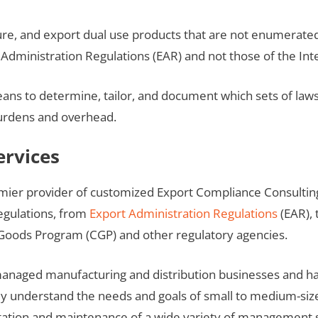
re, and export dual use products that are not enumerated
dministration Regulations (EAR) and not those of the Inter
to determine, tailor, and document which sets of laws a
burdens and overhead.
ervices
emier provider of customized Export Compliance Consultin
egulations, from
Export Administration Regulations
(EAR), 
Goods Program (CGP) and other regulatory agencies.
naged manufacturing and distribution businesses and hav
ey understand the needs and goals of small to medium-si
tation and maintenance of a wide variety of management 