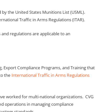
 by the United States Munitions List (USML).
national Traffic in Arms Regulations (ITAR).
nd regulations are applicable to an
g, Export Compliance Programs, and Training that
to the
International Traffic in Arms Regulations
e worked for multi-national organizations. CVG
zed operations in managing compliance
system standards.