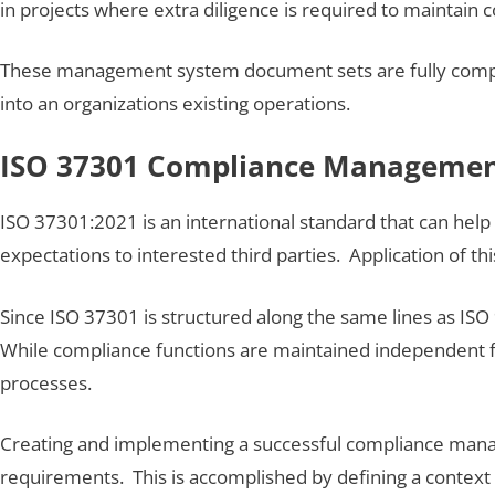
in projects where extra diligence is required to maintain 
These management system document sets are fully compl
into an organizations existing operations.
ISO 37301 Compliance Managemen
ISO 37301:2021 is an international standard that can help 
expectations to interested third parties. Application of thi
Since ISO 37301 is structured along the same lines as I
While compliance functions are maintained independent
processes.
Creating and implementing a successful compliance manage
requirements. This is accomplished by defining a context o