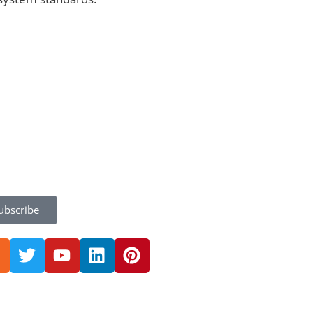
ubscribe