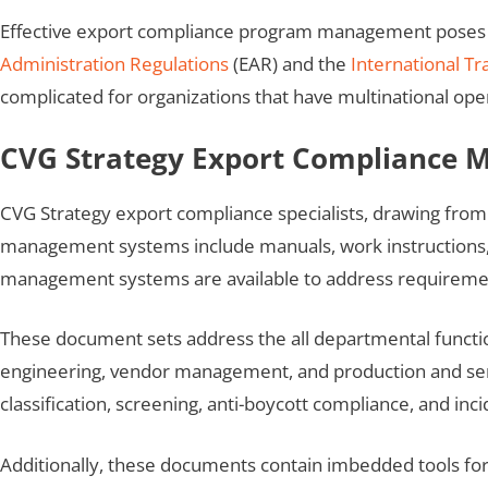
Effective export compliance program management poses cha
Administration Regulations
(EAR) and the
International Tr
complicated for organizations that have multinational ope
CVG Strategy Export Compliance
CVG Strategy export compliance specialists, drawing fro
management systems include manuals, work instructions, f
management systems are available to address requireme
These document sets address the all departmental functio
engineering, vendor management, and production and serv
classification, screening, anti-boycott compliance, and inc
Additionally, these documents contain imbedded tools for