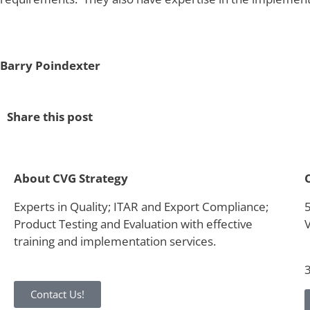
Barry Poindexter
Share this post
About CVG Strategy
Experts in Quality; ITAR and Export Compliance;
Product Testing and Evaluation with effective
training and implementation services.
Contact Us!