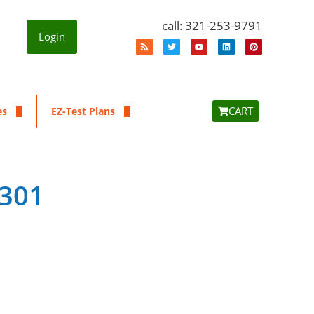
call: 321-253-9791
Login
CART
es
EZ-Test Plans
7301