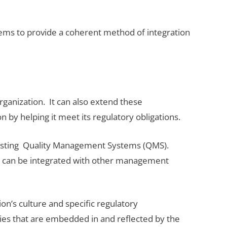
s to provide a coherent method of integration
rganization. It can also extend these
n by helping it meet its regulatory obligations.
 existing Quality Management Systems (QMS).
 can be integrated with other management
n’s culture and specific regulatory
icies that are embedded in and reflected by the