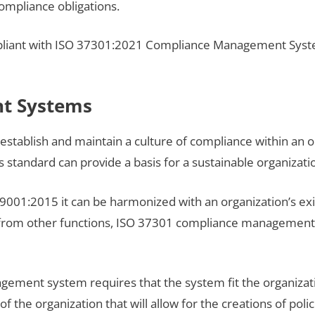
compliance obligations.
iant with ISO 37301:2021 Compliance Management System
t Systems
establish and maintain a culture of compliance within an o
s standard can provide a basis for a sustainable organizatio
SO 9001:2015 it can be harmonized with an organization’s
 from other functions, ISO 37301 compliance management
ment system requires that the system fit the organizatio
f the organization that will allow for the creations of pol