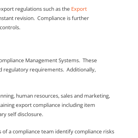
export regulations such as the
Export
stant revision. Compliance is further
controls.
rt Compliance Management Systems. These
 regulatory requirements. Additionally,
anning, human resources, sales and marketing,
aining export compliance including item
ry self disclosure.
 of a compliance team identify compliance risks