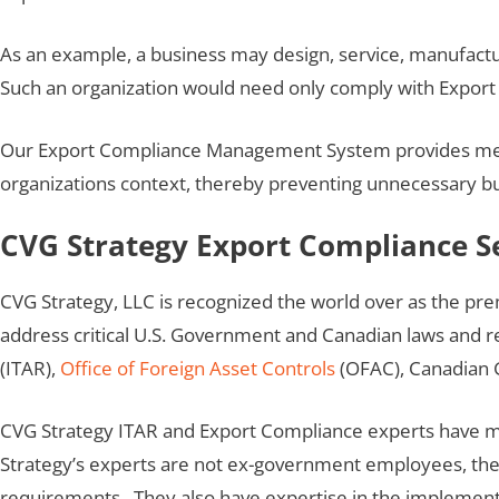
As an example, a business may design, service, manufactu
Such an organization would need only comply with Export A
Our Export Compliance Management System provides means 
organizations context, thereby preventing unnecessary 
CVG Strategy Export Compliance S
CVG Strategy, LLC is recognized the world over as the pr
address critical U.S. Government and Canadian laws and r
(ITAR),
Office of Foreign Asset Controls
(OFAC), Canadian 
CVG Strategy ITAR and Export Compliance experts have ma
Strategy’s experts are not ex-government employees, th
requirements. They also have expertise in the implemen