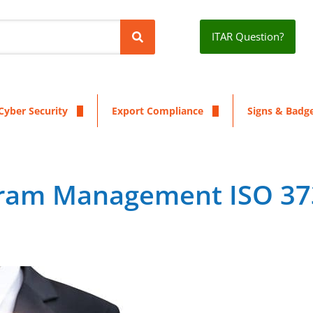
ITAR Question?
Cyber Security
Export Compliance
Signs & Badg
gram Management ISO 3