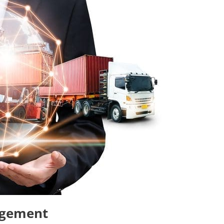
agement