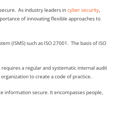
secure. As industry leaders in
cyber security
,
ortance of innovating flexible approaches to
stem (ISMS) such as ISO 27001. The basis of ISO
 requires a regular and systematic internal audit
rganization to create a code of practice.
e information secure. It encompasses people,