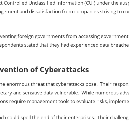
t Controlled Unclassified Information (CUI) under the aus
agement and dissatisfaction from companies striving to com
n preventing foreign governments from accessing governme
spondents stated that they had experienced data breaches 
evention of Cyberattacks
 the enormous threat that cyberattacks pose. Their respon
ietary and sensitive data vulnerable. While numerous advanc
zations require management tools to evaluate risks, imple
h could spell the end of their enterprises. Their challen