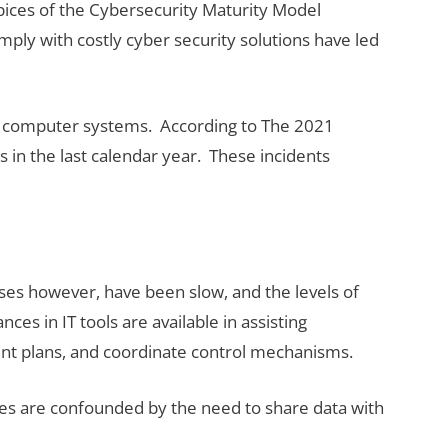
pices of the Cybersecurity Maturity Model
ply with costly cyber security solutions have led
nt computer systems. According to The 2021
in the last calendar year. These incidents
ses however, have been slow, and the levels of
es in IT tools are available in assisting
ment plans, and coordinate control mechanisms.
ges are confounded by the need to share data with