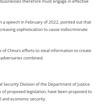
. businesses therefore must engage in effective
n a speech in February of 2022, pointed out that
creasing sophistication to cause indiscriminate
 China’s efforts to steal information to create
er adversaries combined.
 Security Division of the Department of Justice
ay of proposed legislation, have been proposed to
al and economic security.