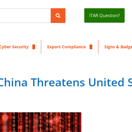
ITAR Question?
Cyber Security
Export Compliance
Signs & Badg
China Threatens United 