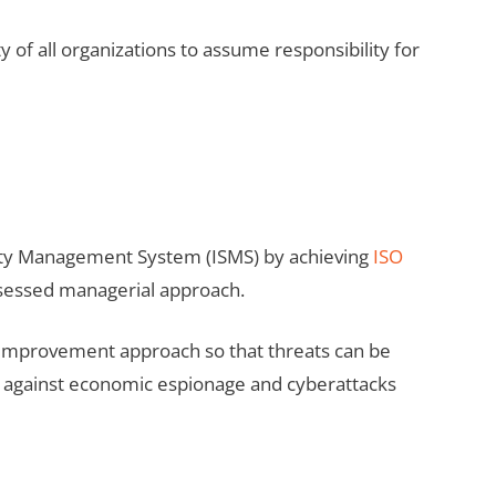
ty of all organizations to assume responsibility for
rity Management System (ISMS) by achieving
ISO
assessed managerial approach.
ant improvement approach so that threats can be
nt against economic espionage and cyberattacks