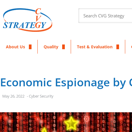
About Us
Quality
Test & Evaluation
Economic Espionage by 
May 26, 2022
-
Cyber Security