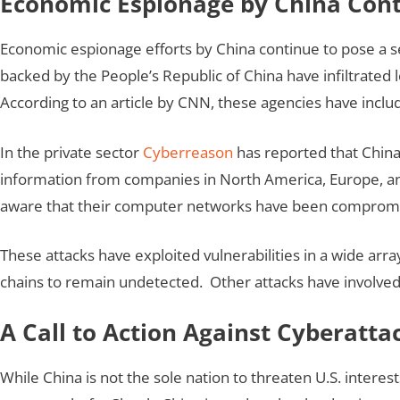
Economic Espionage by China Conti
Economic espionage efforts by China continue to pose a ser
backed by the People’s Republic of China have infiltrated
According to an article by CNN, these agencies have includ
In the private sector
Cyberreason
has reported that China 
information from companies in North America, Europe, and
aware that their computer networks have been comprom
These attacks have exploited vulnerabilities in a wide arr
chains to remain undetected. Other attacks have involved
A Call to Action Against Cyberatta
While China is not the sole nation to threaten U.S. interes