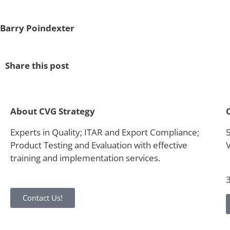
Barry Poindexter
Share this post
About CVG Strategy
Experts in Quality; ITAR and Export Compliance;
Product Testing and Evaluation with effective
training and implementation services.
Contact Us!