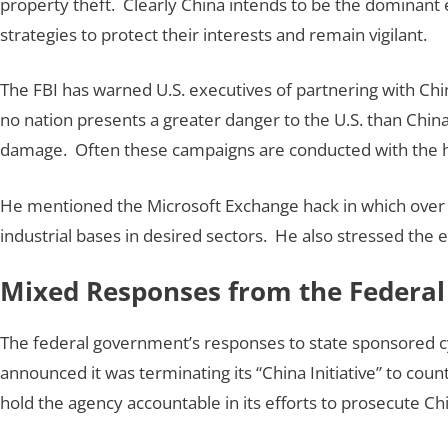
property theft. Clearly China intends to be the dominant 
strategies to protect their interests and remain vigilant.
The FBI has warned U.S. executives of partnering with Ch
no nation presents a greater danger to the U.S. than China
damage. Often these campaigns are conducted with the h
He mentioned the Microsoft Exchange hack in which over 
industrial bases in desired sectors. He also stressed the 
Mixed Responses from the Federa
The federal government’s responses to state sponsored cy
announced it was terminating its “China Initiative” to cou
hold the agency accountable in its efforts to prosecute Ch