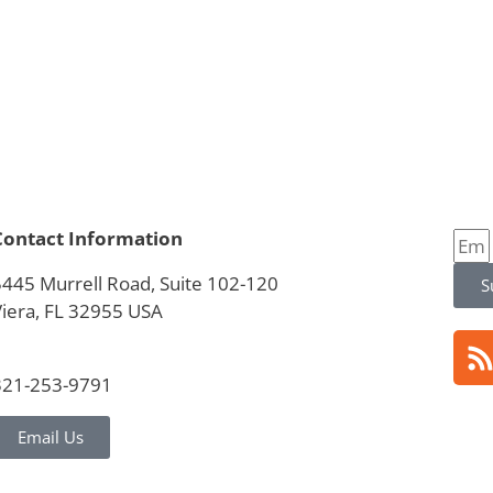
Contact Information
5445 Murrell Road, Suite 102-120
S
Viera, FL 32955 USA
321-253-9791
Email Us