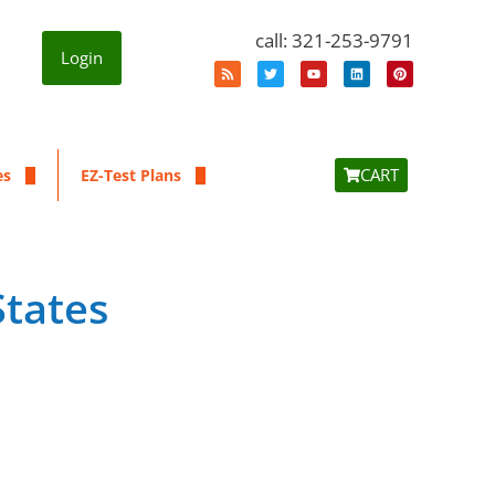
call: 321-253-9791
Login
CART
es
EZ-Test Plans
States