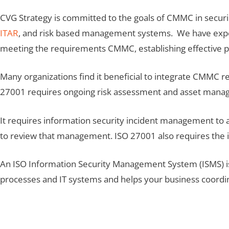
CVG Strategy is committed to the goals of CMMC in securi
ITAR
, and risk based management systems. We have experi
meeting the requirements CMMC, establishing effective pr
Many organizations find it beneficial to integrate CMMC
27001 requires ongoing risk assessment and asset mana
It requires information security incident management to a
to review that management. ISO 27001 also requires the i
An ISO Information Security Management System (ISMS) is
processes and IT systems and helps your business coordinat