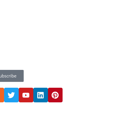
ubscribe