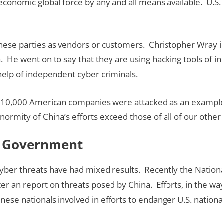
economic global force by any and all means available. U.S
inese parties as vendors or customers. Christopher Wray i
. He went on to say that they are using hacking tools of in
elp of independent cyber criminals.
10,000 American companies were attacked as an example of
enormity of China’s efforts exceed those of all of our oth
l Government
ber threats have had mixed results. Recently the National
nter an report on threats posed by China. Efforts, in the w
inese nationals involved in efforts to endanger U.S. nation