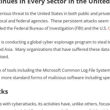
nues in Every Sector in the United
ious threat to the United States in both public and privat
 local and federal agencies. These persistent attacks seem
ed the Federal Bureau of Investigation (FBI) and the U.S.
C
is conducting a global cyber espionage program to steal tr
 Asia. Many organizations that have suffered these data 
ised.
ay of tools including the Microsoft Common Log File System 
 more standard forms of malicious software including spe
cks
ts with cyberattacks, its activities have, unlike others, fo