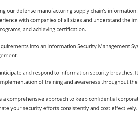
ng our defense manufacturing supply chain’s information 
ence with companies of all sizes and understand the imp
ograms, and achieving certification.
 requirements into an Information Security Management Sy
gement.
nticipate and respond to information security breaches. It
mplementation of training and awareness throughout the o
 a comprehensive approach to keep confidential corporat
e your security efforts consistently and cost effectively.