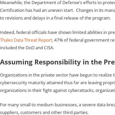
Meanwhile, the Department of Defense’s efforts to protec
Certification has had an uneven start. Changes in its man
to revisions and delays in a final release of the program.
Indeed, federal officials have shown limited abilities i
Thales Data Threat Report
, 47% of federal government re
included the DoD and CISA.
Assuming Responsibility in the Pr
Organizations in the private sector have begun to realize
cybersecurity maturity attained thus far are leaving propr
organizations in their fight against cyberattacks, organi
For many small to medium businesses, a severe data breac
suppliers, customers and other third parties.