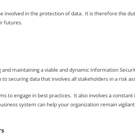
se involved in the protection of data. It is therefore the du
ir futures.
ng and maintaining a viable and dynamic Information Secu
to securing data that involves all stakeholders in a risk 
stems to engage in best practices. It also involves a const
business system can help your organization remain vigila
rs