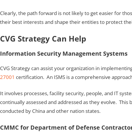
Clearly, the path forward is not likely to get easier for tho
their best interests and shape their entities to protect the
CVG Strategy Can Help
Information Security Management Systems
CVG Strategy can assist your organization in implementi
27001
certification. An ISMS is a comprehensive approach 
It involves processes, facility security, people, and IT sy
continually assessed and addressed as they evolve. This 
conducted by China and other nation states.
CMMC for Department of Defense Contracto