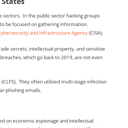
 States
e sectors. In the public sector hacking groups
 to be focused on gathering information.
ybersecurity and Infrastructure Agency
(CISA).
ade secrets, intellectual property, and sensitive
breaches, which go back to 2019, are not even
(CLFS). They often utilized multi-stage infection
ar-phishing emails.
cused on economic espionage and intellectual