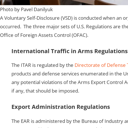
Photo by Pavel Danilyuk
A Voluntary Self-Disclosure (VSD) is conducted when an org
occurred. The three major sets of U.S. Regulations are the
Office of Foreign Assets Control (OFAC).
International Traffic in Arms Regulations
The ITAR is regulated by the
Directorate of Defense 
products and defense services enumerated in the Uni
any potential violations of the Arms Export Control 
if any, that should be imposed.
Export Administration Regulations
The EAR is administered by the Bureau of Industry a