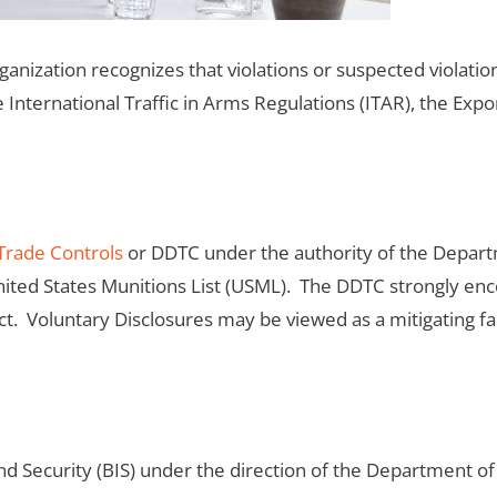
anization recognizes that violations or suspected violatio
 International Traffic in Arms Regulations (ITAR), the Exp
Trade Controls
or DDTC under the authority of the Depart
ted States Munitions List (USML). The DDTC strongly enco
Act. Voluntary Disclosures may be viewed as a mitigating f
nd Security (BIS) under the direction of the Department 