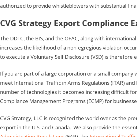
authorized to provide whistleblowers with substantial fina
CVG Strategy Export Compliance E
The DDTC, the BIS, and the OFAC, along with international 
increases the likelihood of a non-egregious violation o
to execute a Voluntary Self Disclosure (VSD) is therefore e
If you are part of a large corporation or a small company
meet International Traffic in Arms Regulations (ITAR) and
number of technologies it becomes increasing difficult fo
Compliance Management Programs (ECMP) for businesses 
CVG Strategy, LLC is recognized the world over as the pr
export in the U.S. and Canada. We also provide the essent
Administration Regulations
(EAR), the
International Traffi