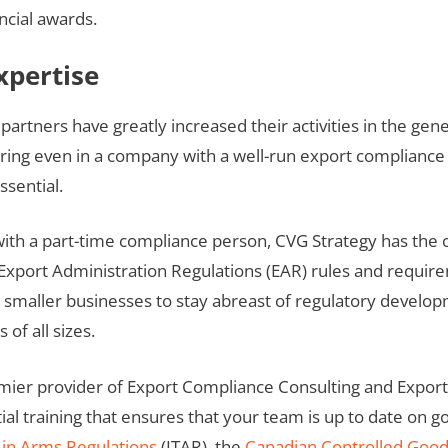
ncial awards.
xpertise
partners have greatly increased their activities in the ge
ccurring even in a company with a well-run export compli
ssential.
 with a part-time compliance person, CVG Strategy has the
 Export Administration Regulations (EAR) rules and requir
r smaller businesses to stay abreast of regulatory develo
of all sizes.
emier provider of Export Compliance Consulting and Expor
ial training that ensures that your team is up to date on 
c in Arms Regulations
(ITAR), the
Canadian Controlled Goo