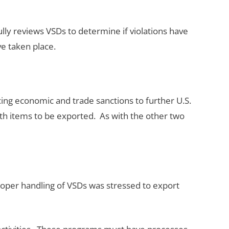
ully reviews VSDs to determine if violations have
e taken place.
ing economic and trade sanctions to further U.S.
 with items to be exported. As with the other two
oper handling of VSDs was stressed to export