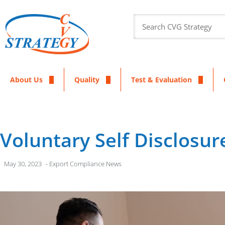
About Us
Quality
Test & Evaluation
Voluntary Self Disclosur
May 30, 2023
-
Export Compliance News