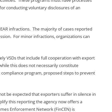
 activities. These programs must have processes
for conducting voluntary disclosures of an
EAR infractions. The majority of cases reported
ission. For minor infractions, organizations can
 VSDs that include full cooperation with export
hile this does not necessarily constitute
rt compliance program, proposed steps to prevent
ot be expected that exporters suffer in silence in
lify this reporting the agency now offers a
 Crimes Enforcement Network (FinCEN) is