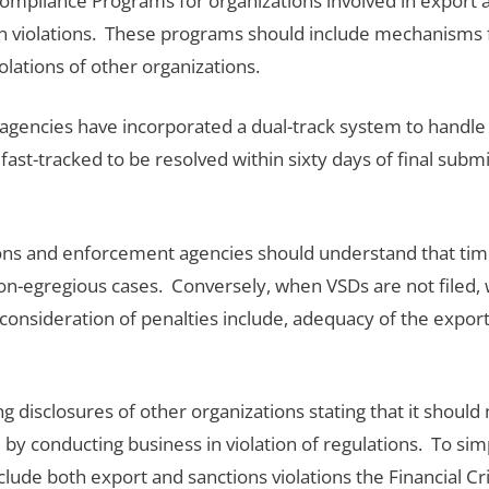
Compliance Programs for organizations involved in export
tion violations. These programs should include mechanisms 
olations of other organizations.
agencies have incorporated a dual-track system to handle 
fast-tracked to be resolved within sixty days of final subm
s and enforcement agencies should understand that timely
on-egregious cases. Conversely, when VSDs are not filed, w
 consideration of penalties include, adequacy of the expo
isclosures of other organizations stating that it should n
y conducting business in violation of regulations. To simp
include both export and sanctions violations the Financial