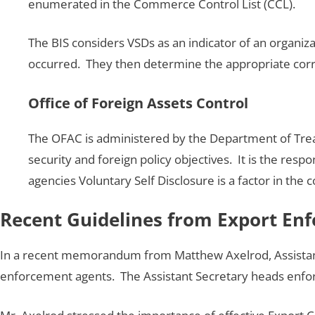
enumerated in the Commerce Control List (CCL).
The BIS considers VSDs as an indicator of an organiza
occurred. They then determine the appropriate correc
Office of Foreign Assets Control
The OFAC is administered by the Department of Treasu
security and foreign policy objectives. It is the resp
agencies Voluntary Self Disclosure is a factor in the 
Recent Guidelines from Export En
In a recent memorandum from Matthew Axelrod, Assistant
enforcement agents. The Assistant Secretary heads enfor