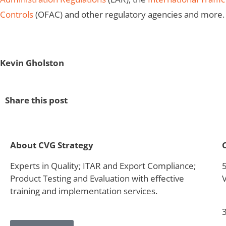
Controls
(OFAC) and other regulatory agencies and more.
Kevin Gholston
Share this post
About CVG Strategy
Experts in Quality; ITAR and Export Compliance;
Product Testing and Evaluation with effective
training and implementation services.