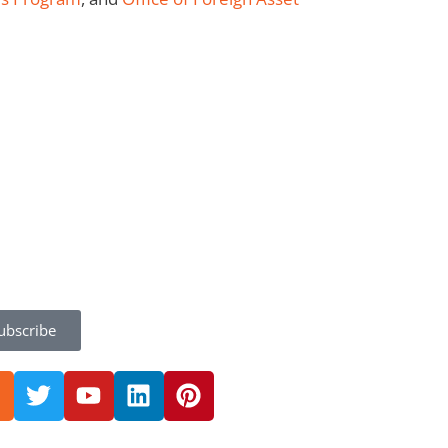
ubscribe