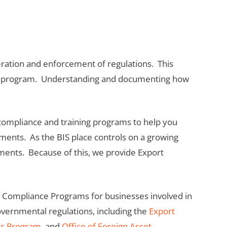
neration and enforcement of regulations. This
ance program. Understanding and documenting how
 compliance and training programs to help you
ements. As the BIS place controls on a growing
pments. Because of this, we provide Export
t Compliance Programs for businesses involved in
governmental regulations, including the
Export
ds Program
, and
Office of Foreign Asset