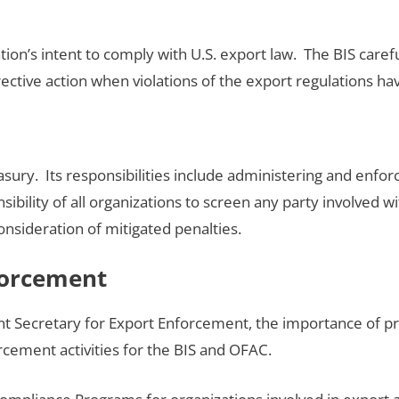
tion’s intent to comply with U.S. export law. The BIS caref
tive action when violations of the export regulations hav
ry. Its responsibilities include administering and enforc
onsibility of all organizations to screen any party involved
consideration of mitigated penalties.
forcement
 Secretary for Export Enforcement, the importance of pr
cement activities for the BIS and OFAC.