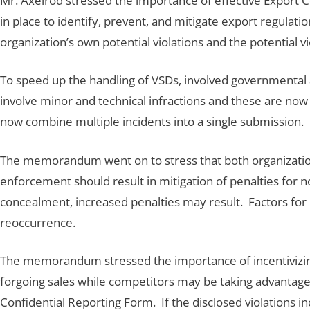
Mr. Axelrod stressed the importance of effective Export 
in place to identify, prevent, and mitigate export regula
organization’s own potential violations and the potential vi
To speed up the handling of VSDs, involved governmental 
involve minor and technical infractions and these are now 
now combine multiple incidents into a single submission.
The memorandum went on to stress that both organization
enforcement should result in mitigation of penalties for n
concealment, increased penalties may result. Factors for
reoccurrence.
The memorandum stressed the importance of incentivizing d
forgoing sales while competitors may be taking advantage b
Confidential Reporting Form. If the disclosed violations 