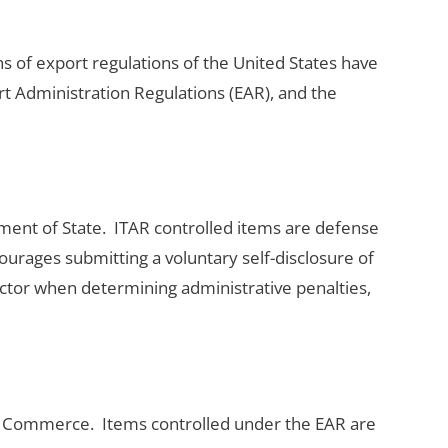
ns of export regulations of the United States have
ort Administration Regulations (EAR), and the
ment of State. ITAR controlled items are defense
urages submitting a voluntary self-disclosure of
actor when determining administrative penalties,
of Commerce. Items controlled under the EAR are