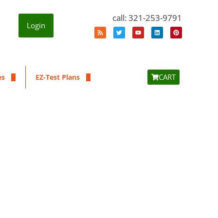
call: 321-253-9791
Login
CART
es
EZ-Test Plans