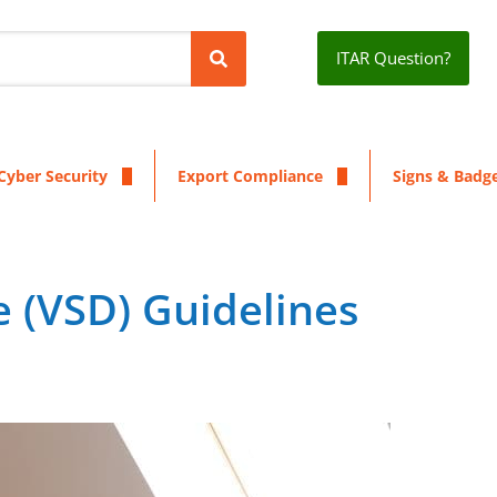
ITAR Question?
Cyber Security
Export Compliance
Signs & Badg
e (VSD) Guidelines