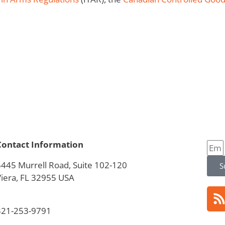
Contact Information
5445 Murrell Road, Suite 102-120
S
Viera, FL 32955 USA
321-253-9791