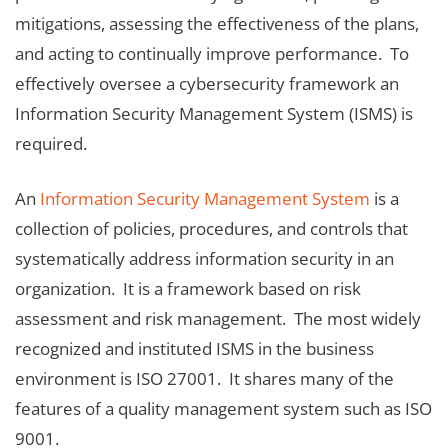
mitigations, assessing the effectiveness of the plans,
and acting to continually improve performance. To
effectively oversee a cybersecurity framework an
Information Security Management System (ISMS) is
required.
An
Information Security Management System
is a
collection of policies, procedures, and controls that
systematically address information security in an
organization. It is a framework based on risk
assessment and risk management. The most widely
recognized and instituted ISMS in the business
environment is ISO 27001. It shares many of the
features of a quality management system such as ISO
9001.