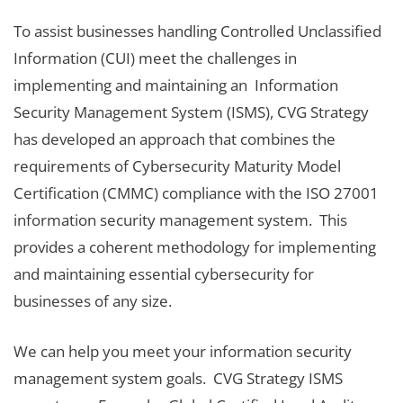
To assist businesses handling Controlled Unclassified
Information (CUI) meet the challenges in
implementing and maintaining an Information
Security Management System (ISMS), CVG Strategy
has developed an approach that combines the
requirements of Cybersecurity Maturity Model
Certification (CMMC) compliance with the ISO 27001
information security management system. This
provides a coherent methodology for implementing
and maintaining essential cybersecurity for
businesses of any size.
We can help you meet your information security
management system goals. CVG Strategy ISMS