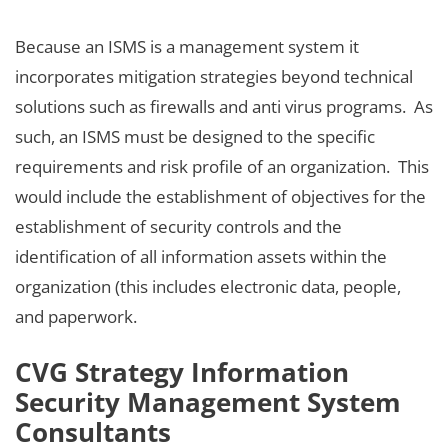
Because an ISMS is a management system it
incorporates mitigation strategies beyond technical
solutions such as firewalls and anti virus programs. As
such, an ISMS must be designed to the specific
requirements and risk profile of an organization. This
would include the establishment of objectives for the
establishment of security controls and the
identification of all information assets within the
organization (this includes electronic data, people,
and paperwork.
CVG Strategy Information
Security Management System
Consultants