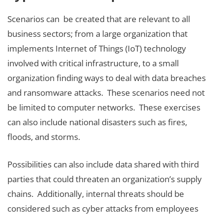
Scenarios can be created that are relevant to all
business sectors; from a large organization that
implements Internet of Things (IoT) technology
involved with critical infrastructure, to a small
organization finding ways to deal with data breaches
and ransomware attacks. These scenarios need not
be limited to computer networks. These exercises
can also include national disasters such as fires,
floods, and storms.
Possibilities can also include data shared with third
parties that could threaten an organization’s supply
chains. Additionally, internal threats should be
considered such as cyber attacks from employees