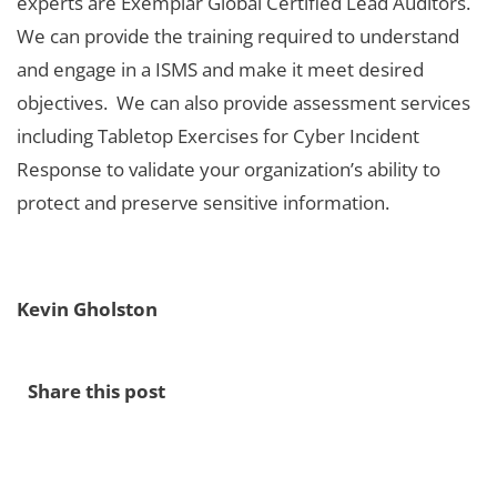
experts are Exemplar Global Certified Lead Auditors.
We can provide the training required to understand
and engage in a ISMS and make it meet desired
objectives. We can also provide assessment services
including Tabletop Exercises for Cyber Incident
Response to validate your organization’s ability to
protect and preserve sensitive information.
Kevin Gholston
Share this post