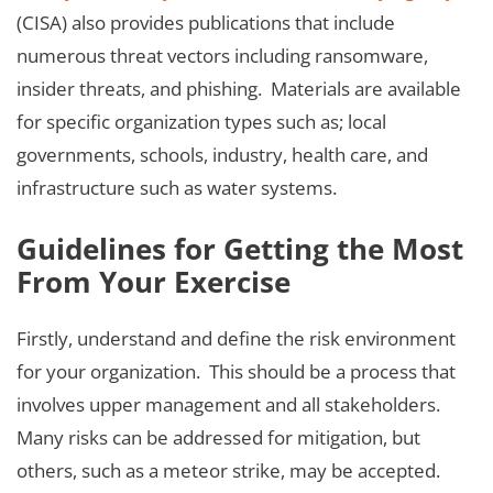
(CISA) also provides publications that include
numerous threat vectors including ransomware,
insider threats, and phishing. Materials are available
for specific organization types such as; local
governments, schools, industry, health care, and
infrastructure such as water systems.
Guidelines for Getting the Most
From Your Exercise
Firstly, understand and define the risk environment
for your organization. This should be a process that
involves upper management and all stakeholders.
Many risks can be addressed for mitigation, but
others, such as a meteor strike, may be accepted.