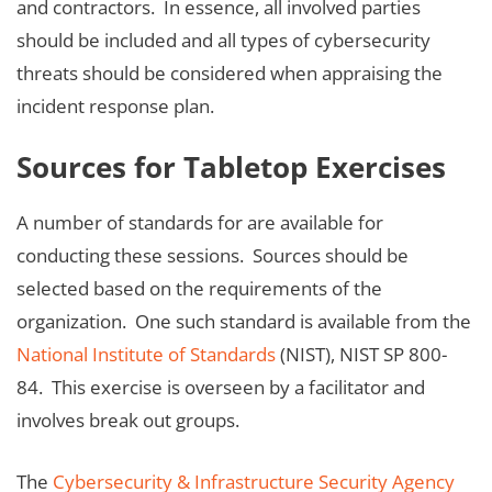
and contractors. In essence, all involved parties
should be included and all types of cybersecurity
threats should be considered when appraising the
incident response plan.
Sources for Tabletop Exercises
A number of standards for are available for
conducting these sessions. Sources should be
selected based on the requirements of the
organization. One such standard is available from the
National Institute of Standards
(NIST), NIST SP 800-
84. This exercise is overseen by a facilitator and
involves break out groups.
The
Cybersecurity & Infrastructure Security Agency