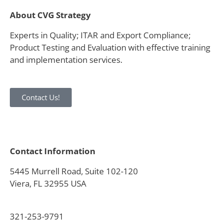
About CVG Strategy
Experts in Quality; ITAR and Export Compliance;
Product Testing and Evaluation with effective training
and implementation services.
Contact Us!
Contact Information
5445 Murrell Road, Suite 102-120
Viera, FL 32955 USA
321-253-9791