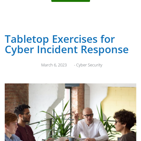
Tabletop Exercises for
Cyber Incident Response
March 6, 2023
-
Cyber Security