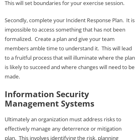
This will set boundaries for your exercise session.
Secondly, complete your Incident Response Plan. It is
impossible to access something that has not been
formalized. Create a plan and give your team
members amble time to understand it. This will lead
to a fruitful process that will illuminate where the plan
is likely to succeed and where changes will need to be
made.
Information Security
Management Systems
Ultimately an organization must address risks to
effectively manage any deterrence or mitigation
plan. This involves identifying the risk, planning