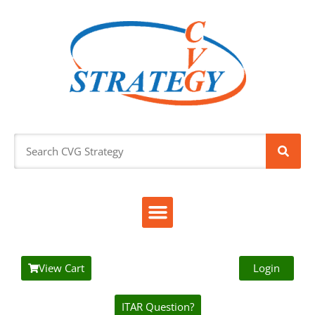
View Cart
Login
ITAR Question?