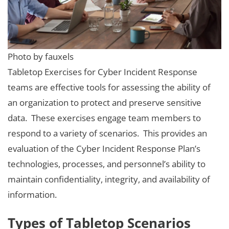
Photo by fauxels
Tabletop Exercises for Cyber Incident Response
teams are effective tools for assessing the ability of
an organization to protect and preserve sensitive
data. These exercises engage team members to
respond to a variety of scenarios. This provides an
evaluation of the Cyber Incident Response Plan’s
technologies, processes, and personnel’s ability to
maintain confidentiality, integrity, and availability of
information.
Types of Tabletop Scenarios