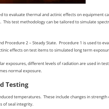
 to evaluate thermal and actinic effects on equipment cau
This test methodology can be tailored to simulate spectr
nd Procedure 2 – Steady State. Procedure 1 is used to e
tinic effects on test items to simulated long term exposur
lar exposures, different levels of radiation are used in tes
times normal exposure.
d Testing
duced temperatures. These include changes in strength or
 of seal integrity.