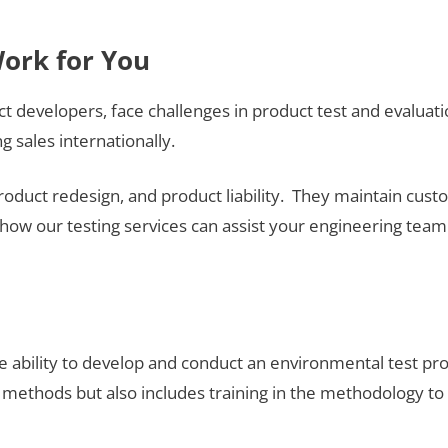
Work for You
ct developers, face challenges in product test and evaluati
 sales internationally.
product redesign, and product liability. They maintain cu
how our testing services can assist your engineering team
he ability to develop and conduct an environmental test 
methods but also includes training in the methodology to co