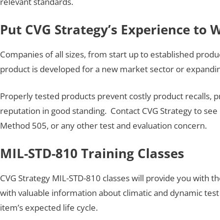
relevant standards.
Put CVG Strategy’s Experience to 
Companies of all sizes, from start up to established produ
product is developed for a new market sector or expanding
Properly tested products prevent costly product recalls, 
reputation in good standing. Contact CVG Strategy to see 
Method 505, or any other test and evaluation concern.
MIL-STD-810 Training Classes
CVG Strategy MIL-STD-810 classes will provide you with t
with valuable information about climatic and dynamic test 
item’s expected life cycle.