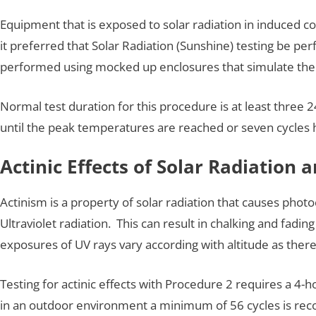
Equipment that is exposed to solar radiation in induced c
it preferred that Solar Radiation (Sunshine) testing be p
performed using mocked up enclosures that simulate th
Normal test duration for this procedure is at least three
until the peak temperatures are reached or seven cycles
Actinic Effects of Solar Radiation 
Actinism is a property of solar radiation that causes pho
Ultraviolet radiation. This can result in chalking and fadin
exposures of UV rays vary according with altitude as there
Testing for actinic effects with Procedure 2 requires a 4-h
in an outdoor environment a minimum of 56 cycles is r