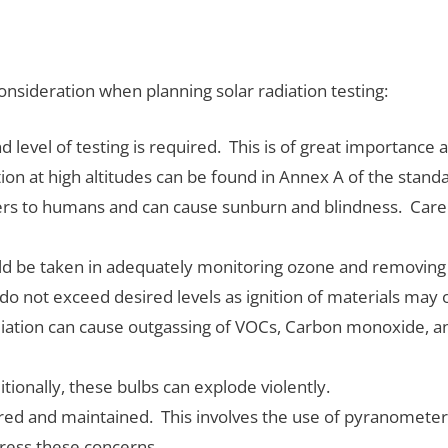
onsideration when planning solar radiation testing:
evel of testing is required. This is of great importance as 
ion at high altitudes can be found in Annex A of the stand
ngers to humans and can cause sunburn and blindness. Care
ld be taken in adequately monitoring ozone and removing 
o not exceed desired levels as ignition of materials may
iation can cause outgassing of VOCs, Carbon monoxide, a
tionally, these bulbs can explode violently.
ored and maintained. This involves the use of pyranometer
dress these concerns.