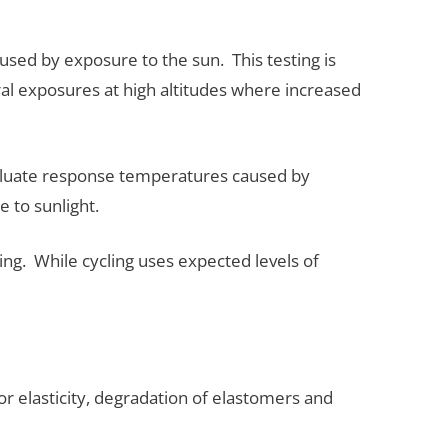
sed by exposure to the sun. This testing is
al exposures at high altitudes where increased
valuate response temperatures caused by
e to sunlight.
ting. While cycling uses expected levels of
 elasticity, degradation of elastomers and