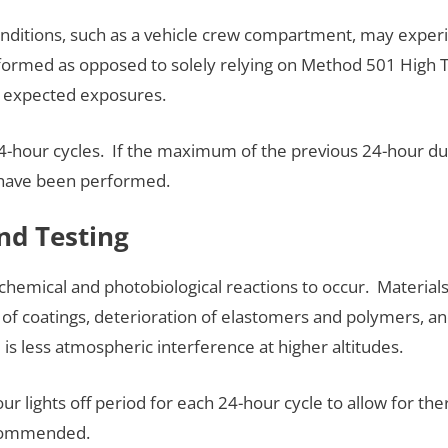
onditions, such as a vehicle crew compartment, may experi
erformed as opposed to solely relying on Method 501 High 
e expected exposures.
 24-hour cycles. If the maximum of the previous 24-hour du
 have been performed.
and Testing
tochemical and photobiological reactions to occur. Materia
g of coatings, deterioration of elastomers and polymers, and
 is less atmospheric interference at higher altitudes.
our lights off period for each 24-hour cycle to allow for t
ecommended.