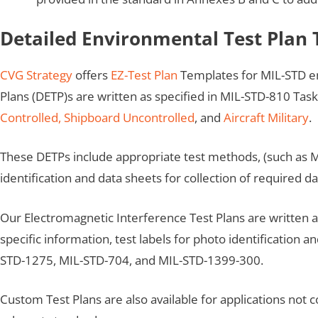
Detailed Environmental Test Plan
CVG Strategy
offers
EZ-Test Plan
Templates for MIL-STD e
Plans (DETP)s are written as specified in MIL-STD-810 Task
Controlled,
Shipboard Uncontrolled
, and
Aircraft Military
.
These DETPs include appropriate test methods, (such as M
identification and data sheets for collection of required da
Our Electromagnetic Interference Test Plans are written
specific information, test labels for photo identification 
STD-1275, MIL-STD-704, and MIL-STD-1399-300.
Custom Test Plans are also available for applications not 