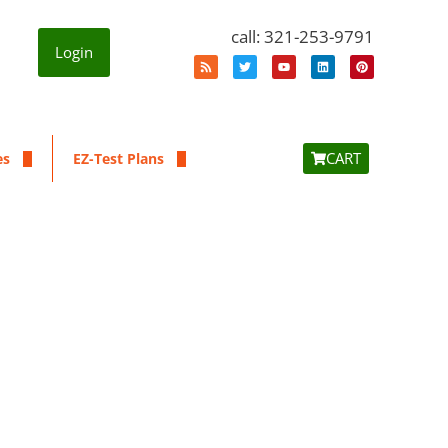
call: 321-253-9791
Login
CART
es
EZ-Test Plans