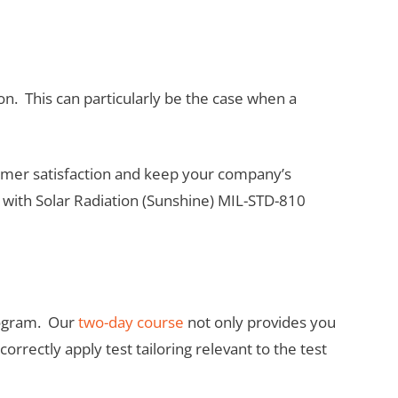
on. This can particularly be the case when a
stomer satisfaction and keep your company’s
 with Solar Radiation (Sunshine) MIL-STD-810
program. Our
two-day course
not only provides you
rrectly apply test tailoring relevant to the test