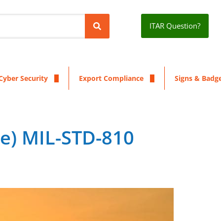
ITAR Question?
Cyber Security
Export Compliance
Signs & Badg
ne) MIL-STD-810