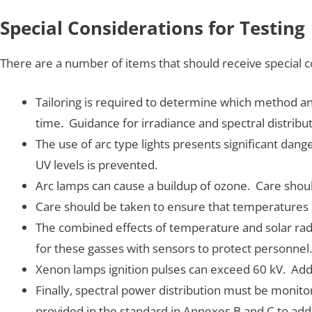
Special Considerations for Testing
There are a number of items that should receive special c
Tailoring is required to determine which method and l
time. Guidance for irradiance and spectral distribut
The use of arc type lights presents significant da
UV levels is prevented.
Arc lamps can cause a buildup of ozone. Care shou
Care should be taken to ensure that temperatures d
The combined effects of temperature and solar rad
for these gasses with sensors to protect personnel.
Xenon lamps ignition pulses can exceed 60 kV. Addi
Finally, spectral power distribution must be monit
provided in the standard in Annexes B and C to ad