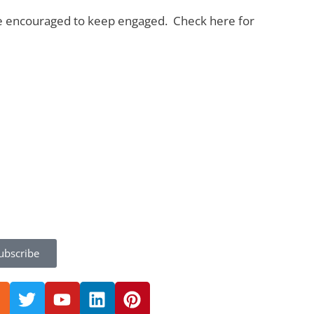
 are encouraged to keep engaged. Check here for
ubscribe