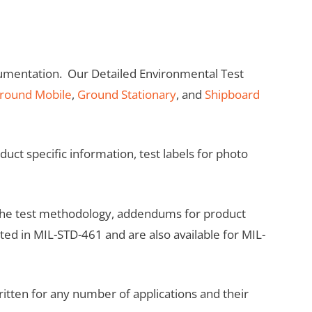
umentation. Our Detailed Environmental Test
round Mobile
,
Ground Stationary
, and
Shipboard
ct specific information, test labels for photo
 the test methodology, addendums for product
sted in MIL-STD-461 and are also available for MIL-
ritten for any number of applications and their