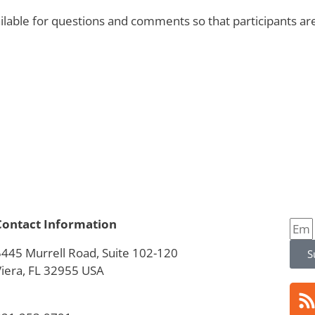
available for questions and comments so that participants
Contact Information
5445 Murrell Road, Suite 102-120
S
Viera, FL 32955 USA