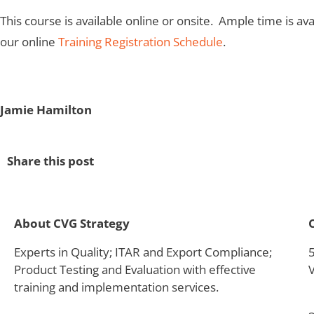
This course is available online or onsite. Ample time is 
our online
Training Registration Schedule
.
Jamie Hamilton
Share this post
About CVG Strategy
Experts in Quality; ITAR and Export Compliance;
Product Testing and Evaluation with effective
training and implementation services.