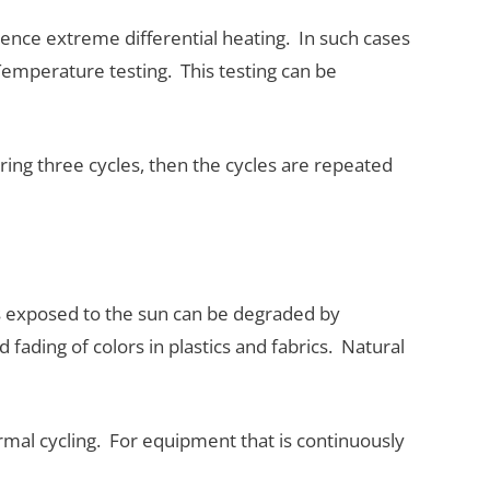
ence extreme differential heating. In such cases
Temperature testing. This testing can be
ring three cycles, then the cycles are repeated
ls exposed to the sun can be degraded by
 fading of colors in plastics and fabrics. Natural
hermal cycling. For equipment that is continuously