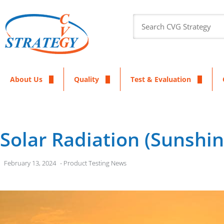
About Us
Quality
Test & Evaluation
Solar Radiation (Sunshi
February 13, 2024
-
Product Testing News