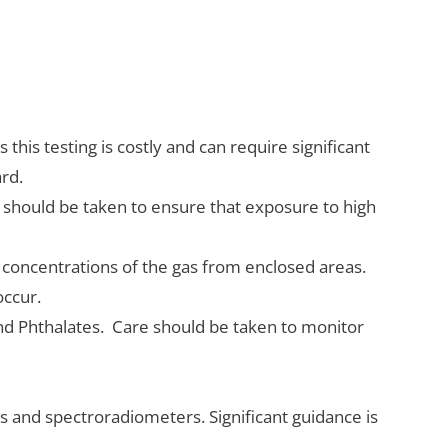
this testing is costly and can require significant
ard.
 should be taken to ensure that exposure to high
concentrations of the gas from enclosed areas.
 occur.
nd Phthalates. Care should be taken to monitor
s and spectroradiometers. Significant guidance is