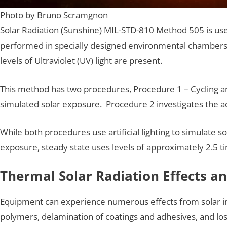
Photo by Bruno Scramgnon
Solar Radiation (Sunshine) MIL-STD-810 Method 505 is used
performed in specially designed environmental chambers. 
levels of Ultraviolet (UV) light are present.
This method has two procedures, Procedure 1 – Cycling a
simulated solar exposure. Procedure 2 investigates the ac
While both procedures use artificial lighting to simulate so
exposure, steady state uses levels of approximately 2.5 
Thermal Solar Radiation Effects an
Equipment can experience numerous effects from solar in
polymers, delamination of coatings and adhesives, and loss