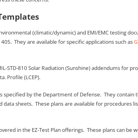
 Templates
nvironmental (climatic/dynamic) and EMI/EMC testing doc
 405. They are available for specific applications such as
G
IL-STD-810 Solar Radiation (Sunshine) addendums for produ
ta. Profile (LCEP).
 as specified by the Department of Defense. They contain
and data sheets. These plans are available for procedures li
covered in the EZ-Test Plan offerings. These plans can be w