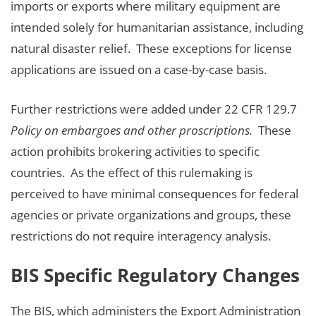
imports or exports where military equipment are
intended solely for humanitarian assistance, including
natural disaster relief. These exceptions for license
applications are issued on a case-by-case basis.
Further restrictions were added under 22 CFR 129.7
Policy on embargoes and other proscriptions.
These
action prohibits brokering activities to specific
countries. As the effect of this rulemaking is
perceived to have minimal consequences for federal
agencies or private organizations and groups, these
restrictions do not require interagency analysis.
BIS Specific Regulatory Changes
The BIS, which administers the Export Administration