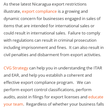
As these latest Nicaragua export restrictions
illustrate,
export compliance
is a growing and
dynamic concern for businesses engaged in sales of
items that are intended for international sales or
could result in international sales. Failure to comply
with regulations can result in criminal prosecution
including imprisonment and fines. It can also result in
civil penalties and disbarment from export activities.
CVG Strategy
can help you in understanding the ITAR
and EAR, and help you establish a coherent and
effective export compliance program. We can
perform export control classifications, perform
audits, assist in filings for export licenses and
educate
your team
. Regardless of whether your business falls