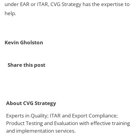
under EAR or ITAR, CVG Strategy has the expertise to
help.
Kevin Gholston
Share this post
About CVG Strategy
Experts in Quality; ITAR and Export Compliance;
Product Testing and Evaluation with effective training
and implementation services.