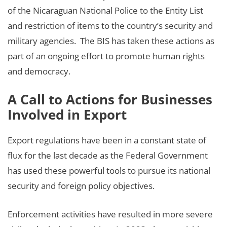
of the Nicaraguan National Police to the Entity List
and restriction of items to the country’s security and
military agencies. The BIS has taken these actions as
part of an ongoing effort to promote human rights
and democracy.
A Call to Actions for Businesses
Involved in Export
Export regulations have been in a constant state of
flux for the last decade as the Federal Government
has used these powerful tools to pursue its national
security and foreign policy objectives.
Enforcement activities have resulted in more severe