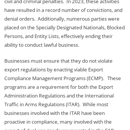
civil and criminal penalties. In 2023, these activities
have resulted in a record number of convictions, and
denial orders. Additionally, numerous parties were
placed on the Specially Designated Nationals, Blocked
Persons, and Entity Lists, effectively ending their
ability to conduct lawful business.
Businesses must ensure that they do not violate
export regulations by enacting viable Export
Compliance Management Programs (ECMP). These
programs are a requirement for both the Export
Administration Regulations and the International
Traffic in Arms Regulations (ITAR). While most
businesses involved with the ITAR have been
proactive in compliance, many involved with the