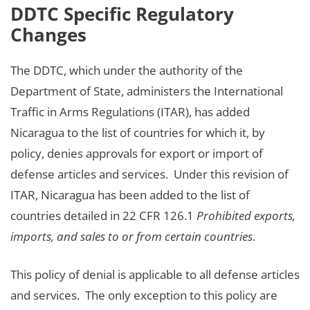
DDTC Specific Regulatory
Changes
The DDTC, which under the authority of the
Department of State, administers the International
Traffic in Arms Regulations (ITAR), has added
Nicaragua to the list of countries for which it, by
policy, denies approvals for export or import of
defense articles and services. Under this revision of
ITAR, Nicaragua has been added to the list of
countries detailed in 22 CFR 126.1
Prohibited exports,
imports, and sales to or from certain countries
.
This policy of denial is applicable to all defense articles
and services. The only exception to this policy are