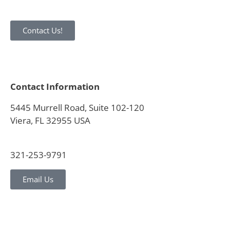
Contact Us!
Contact Information
5445 Murrell Road, Suite 102-120
Viera, FL 32955 USA
321-253-9791
Email Us