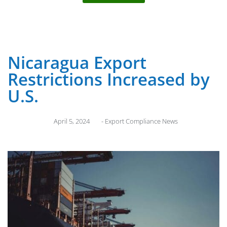
Nicaragua Export
Restrictions Increased by
U.S.
April 5, 2024
-
Export Compliance News