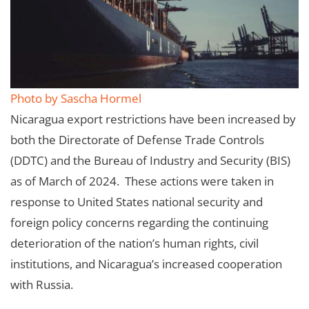
Photo by Sascha Hormel
Nicaragua export restrictions have been increased by
both the Directorate of Defense Trade Controls
(DDTC) and the Bureau of Industry and Security (BIS)
as of March of 2024. These actions were taken in
response to United States national security and
foreign policy concerns regarding the continuing
deterioration of the nation’s human rights, civil
institutions, and Nicaragua’s increased cooperation
with Russia.