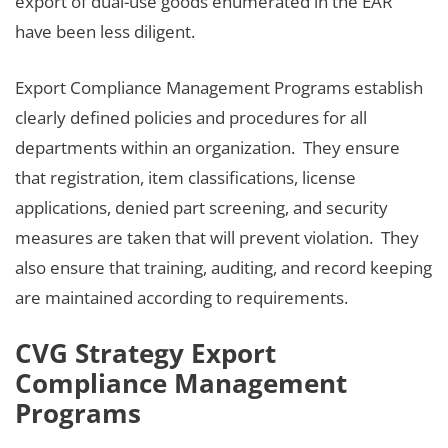
export of dual-use goods enumerated in the EAR
have been less diligent.
Export Compliance Management Programs establish
clearly defined policies and procedures for all
departments within an organization. They ensure
that registration, item classifications, license
applications, denied part screening, and security
measures are taken that will prevent violation. They
also ensure that training, auditing, and record keeping
are maintained according to requirements.
CVG Strategy Export
Compliance Management
Programs