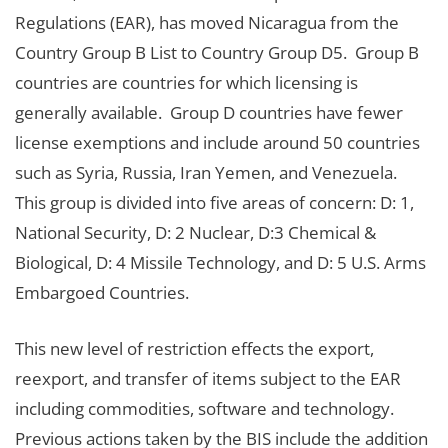
Regulations (EAR), has moved Nicaragua from the
Country Group B List to Country Group D5. Group B
countries are countries for which licensing is
generally available. Group D countries have fewer
license exemptions and include around 50 countries
such as Syria, Russia, Iran Yemen, and Venezuela.
This group is divided into five areas of concern: D: 1,
National Security, D: 2 Nuclear, D:3 Chemical &
Biological, D: 4 Missile Technology, and D: 5 U.S. Arms
Embargoed Countries.
This new level of restriction effects the export,
reexport, and transfer of items subject to the EAR
including commodities, software and technology.
Previous actions taken by the BIS include the addition