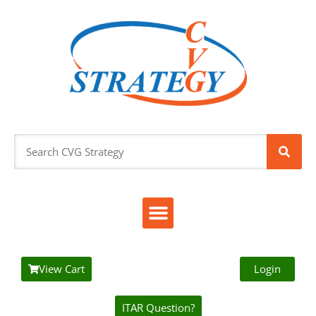
View Cart
Login
ITAR Question?