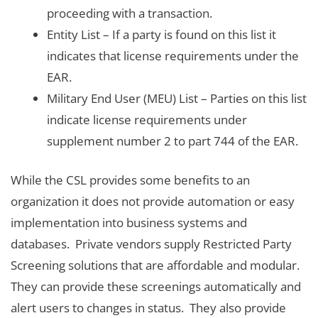
proceeding with a transaction.
Entity List – If a party is found on this list it
indicates that license requirements under the
EAR.
Military End User (MEU) List – Parties on this list
indicate license requirements under
supplement number 2 to part 744 of the EAR.
While the CSL provides some benefits to an
organization it does not provide automation or easy
implementation into business systems and
databases. Private vendors supply Restricted Party
Screening solutions that are affordable and modular.
They can provide these screenings automatically and
alert users to changes in status. They also provide