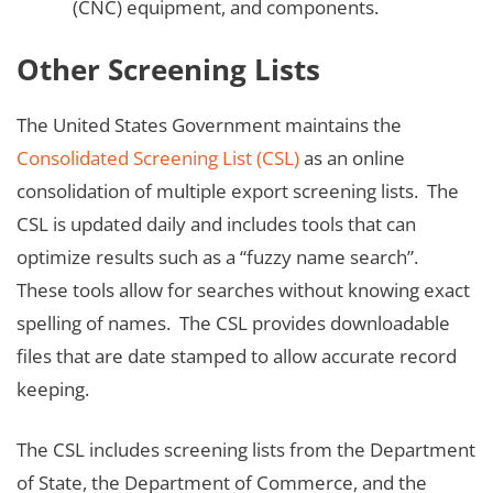
(CNC) equipment, and components.
Other Screening Lists
The United States Government maintains the
Consolidated Screening List (CSL)
as an online
consolidation of multiple export screening lists. The
CSL is updated daily and includes tools that can
optimize results such as a “fuzzy name search”.
These tools allow for searches without knowing exact
spelling of names. The CSL provides downloadable
files that are date stamped to allow accurate record
keeping.
The CSL includes screening lists from the Department
of State, the Department of Commerce, and the