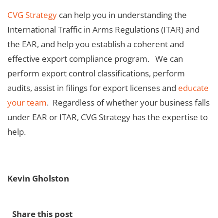
CVG Strategy
can help you in understanding the
International Traffic in Arms Regulations (ITAR) and
the EAR, and help you establish a coherent and
effective export compliance program. We can
perform export control classifications, perform
audits, assist in filings for export licenses and
educate
your team
. Regardless of whether your business falls
under EAR or ITAR, CVG Strategy has the expertise to
help.
Kevin Gholston
Share this post