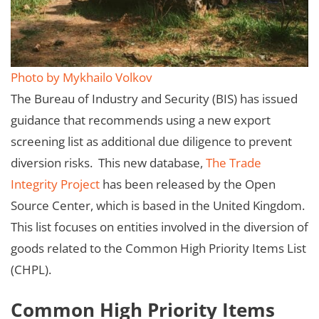
Photo by Mykhailo Volkov
The Bureau of Industry and Security (BIS) has issued
guidance that recommends using a new export
screening list as additional due diligence to prevent
diversion risks. This new database,
The Trade
Integrity Project
has been released by the Open
Source Center, which is based in the United Kingdom.
This list focuses on entities involved in the diversion of
goods related to the Common High Priority Items List
(CHPL).
Common High Priority Items