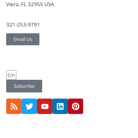
Viera, FL 32955 USA
321-253-9791
Email Us
Subscribe
© 2026 CVG Strategy |
Privacy Policy and Notice |
Terms Conditions |
Website by Jones & Jones