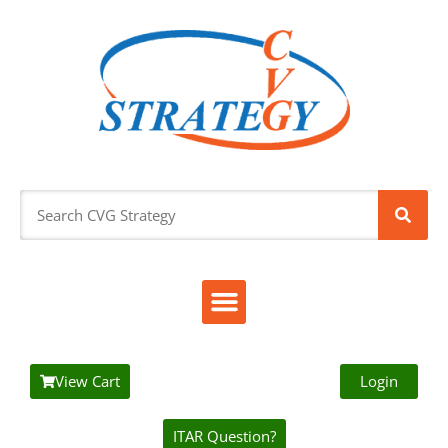
View Cart
Login
ITAR Question?