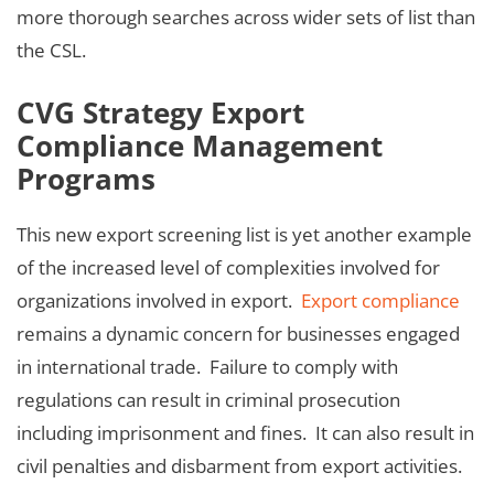
more thorough searches across wider sets of list than
the CSL.
CVG Strategy Export
Compliance Management
Programs
This new export screening list is yet another example
of the increased level of complexities involved for
organizations involved in export.
Export compliance
remains a dynamic concern for businesses engaged
in international trade. Failure to comply with
regulations can result in criminal prosecution
including imprisonment and fines. It can also result in
civil penalties and disbarment from export activities.