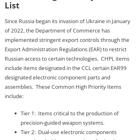
List
Since Russia began its invasion of Ukraine in January
of 2022, the Department of Commerce has
implemented stringent export controls through the
Export Administration Regulations (EAR) to restrict
Russian access to certain technologies. CHPL items
include items designated in the CCL certain EAR99
designated electronic component parts and
assemblies. These Common High Priority Items
include:
Tier 1: Items critical to the production of
precision-guided weapon systems.
Tier 2: Dual-use electronic components