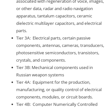
associated with regeneration of voice, images,
or other data, radar and radio navigation
apparatus, tantalum capacitors, ceramic
dielectric multilayer capacitors, and electrical
parts.
Tier 3A: Electrical parts, certain passive
components, antennas, cameras, transducers,
photosensitive semiconductors, transistors,
crystals, and components.
Tier 3B: Mechanical components used in
Russian weapon systems
Tier 4A: Equipment for the production,
manufacturing, or quality control of electrical
components, modules, or circuit boards.
Tier 4B: Computer Numerically Controlled