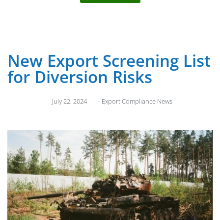
New Export Screening List
for Diversion Risks
July 22, 2024
-
Export Compliance News