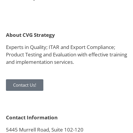
About CVG Strategy
Experts in Quality; ITAR and Export Compliance;
Product Testing and Evaluation with effective training
and implementation services.
Contact Us!
Contact Information
5445 Murrell Road, Suite 102-120