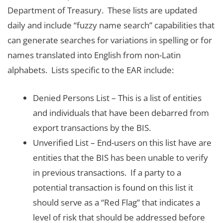
Department of Treasury. These lists are updated
daily and include “fuzzy name search” capabilities that
can generate searches for variations in spelling or for
names translated into English from non-Latin
alphabets. Lists specific to the EAR include:
Denied Persons List – This is a list of entities
and individuals that have been debarred from
export transactions by the BIS.
Unverified List – End-users on this list have are
entities that the BIS has been unable to verify
in previous transactions. If a party to a
potential transaction is found on this list it
should serve as a “Red Flag” that indicates a
level of risk that should be addressed before