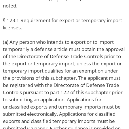
noted.
§ 123.1 Requirement for export or temporary import
licenses.
(a) Any person who intends to export or to import
temporarily a defense article must obtain the approval
of the Directorate of Defense Trade Controls prior to
the export or temporary import, unless the export or
temporary import qualifies for an exemption under
the provisions of this subchapter. The applicant must
be registered with the Directorate of Defense Trade
Controls pursuant to part 122 of this subchapter prior
to submitting an application. Applications for
unclassified exports and temporary imports must be
submitted electronically. Applications for classified
exports and classified temporary imports must be
submitted via paper. Further guidance is provided on