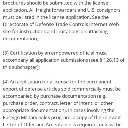
brochures should be submitted with the license
application. All freight forwarders and U.S. consignors
must be listed in the license application. See the
Directorate of Defense Trade Controls Internet Web
site for instructions and limitations on attaching
documentation;
(3) Certification by an empowered official must
accompany all application submissions (see § 126.13 of
this subchapter);
(4) An application for a license for the permanent
export of defense articles sold commercially must be
accompanied by purchase documentation (e.g.,
purchase order, contract, letter of intent, or other
appropriate documentation). In cases involving the
Foreign Military Sales program, a copy of the relevant
Letter of Offer and Acceptance is required, unless the