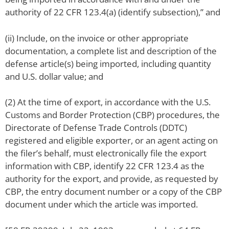
authority of 22 CFR 123.4(a) (identify subsection),” and
(ii) Include, on the invoice or other appropriate
documentation, a complete list and description of the
defense article(s) being imported, including quantity
and U.S. dollar value; and
(2) At the time of export, in accordance with the U.S.
Customs and Border Protection (CBP) procedures, the
Directorate of Defense Trade Controls (DDTC)
registered and eligible exporter, or an agent acting on
the filer’s behalf, must electronically file the export
information with CBP, identify 22 CFR 123.4 as the
authority for the export, and provide, as requested by
CBP, the entry document number or a copy of the CBP
document under which the article was imported.