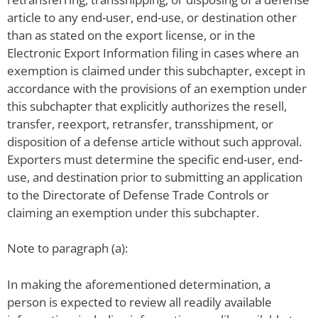
article to any end-user, end-use, or destination other
than as stated on the export license, or in the
Electronic Export Information filing in cases where an
exemption is claimed under this subchapter, except in
accordance with the provisions of an exemption under
this subchapter that explicitly authorizes the resell,
transfer, reexport, retransfer, transshipment, or
disposition of a defense article without such approval.
Exporters must determine the specific end-user, end-
use, and destination prior to submitting an application
to the Directorate of Defense Trade Controls or
claiming an exemption under this subchapter.
Note to paragraph (a):
In making the aforementioned determination, a
person is expected to review all readily available