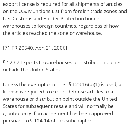
export license is required for all shipments of articles
on the U.S. Munitions List from foreign trade zones and
U.S. Customs and Border Protection bonded
warehouses to foreign countries, regardless of how
the articles reached the zone or warehouse.
[71 FR 20540, Apr. 21, 2006]
§ 123.7 Exports to warehouses or distribution points
outside the United States.
Unless the exemption under § 123.16(b)(1) is used, a
license is required to export defense articles to a
warehouse or distribution point outside the United
States for subsequent resale and will normally be
granted only if an agreement has been approved
pursuant to § 124.14 of this subchapter.