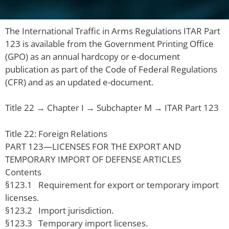
The International Traffic in Arms Regulations ITAR Part
123 is available from the Government Printing Office
(GPO) as an annual hardcopy or e-document
publication as part of the Code of Federal Regulations
(CFR) and as an updated e-document.
Title 22 → Chapter I → Subchapter M → ITAR Part 123
Title 22: Foreign Relations
PART 123—LICENSES FOR THE EXPORT AND
TEMPORARY IMPORT OF DEFENSE ARTICLES
Contents
§123.1 Requirement for export or temporary import
licenses.
§123.2 Import jurisdiction.
§123.3 Temporary import licenses.