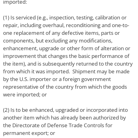
imported:
(1) Is serviced (e.g., inspection, testing, calibration or
repair, including overhaul, reconditioning and one-to-
one replacement of any defective items, parts or
components, but excluding any modifications,
enhancement, upgrade or other form of alteration or
improvement that changes the basic performance of
the item), and is subsequently returned to the country
from which it was imported. Shipment may be made
by the U.S. importer or a foreign government
representative of the country from which the goods
were imported; or
(2) Is to be enhanced, upgraded or incorporated into
another item which has already been authorized by
the Directorate of Defense Trade Controls for
permanent export; or