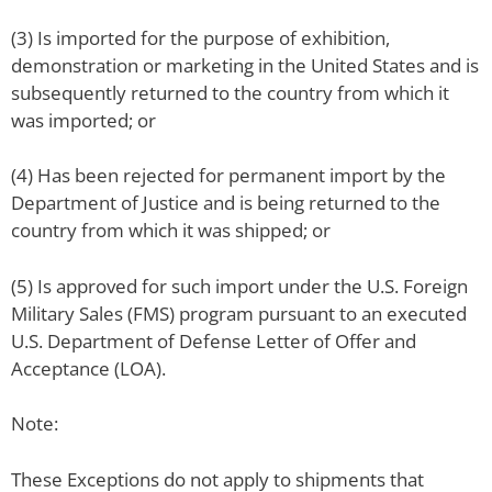
(3) Is imported for the purpose of exhibition,
demonstration or marketing in the United States and is
subsequently returned to the country from which it
was imported; or
(4) Has been rejected for permanent import by the
Department of Justice and is being returned to the
country from which it was shipped; or
(5) Is approved for such import under the U.S. Foreign
Military Sales (FMS) program pursuant to an executed
U.S. Department of Defense Letter of Offer and
Acceptance (LOA).
Note:
These Exceptions do not apply to shipments that