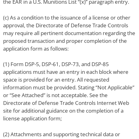
the EAR in a U.S. Munitions List “(x)” paragraph entry.
(c) As a condition to the issuance of a license or other
approval, the Directorate of Defense Trade Controls
may require all pertinent documentation regarding the
proposed transaction and proper completion of the
application form as follows:
(1) Form DSP-5, DSP-61, DSP-73, and DSP-85
applications must have an entry in each block where
space is provided for an entry. All requested
information must be provided. Stating “Not Applicable”
or “See Attached” is not acceptable. See the
Directorate of Defense Trade Controls Internet Web
site for additional guidance on the completion of a
license application form;
(2) Attachments and supporting technical data or