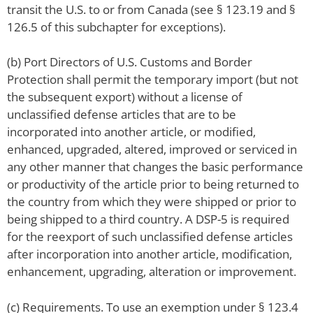
transit the U.S. to or from Canada (see § 123.19 and §
126.5 of this subchapter for exceptions).
(b) Port Directors of U.S. Customs and Border
Protection shall permit the temporary import (but not
the subsequent export) without a license of
unclassified defense articles that are to be
incorporated into another article, or modified,
enhanced, upgraded, altered, improved or serviced in
any other manner that changes the basic performance
or productivity of the article prior to being returned to
the country from which they were shipped or prior to
being shipped to a third country. A DSP-5 is required
for the reexport of such unclassified defense articles
after incorporation into another article, modification,
enhancement, upgrading, alteration or improvement.
(c) Requirements. To use an exemption under § 123.4