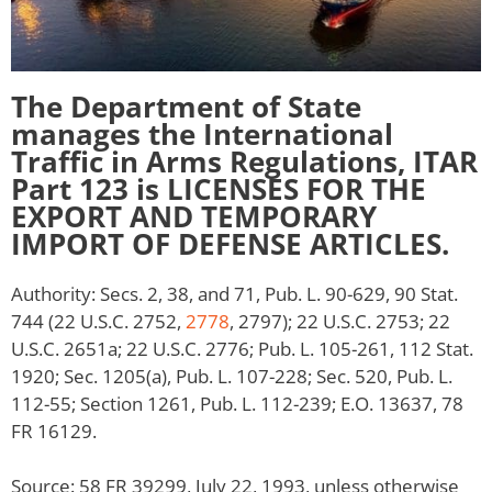
The Department of State
manages the International
Traffic in Arms Regulations, ITAR
Part 123 is LICENSES FOR THE
EXPORT AND TEMPORARY
IMPORT OF DEFENSE ARTICLES.
Authority: Secs. 2, 38, and 71, Pub. L. 90-629, 90 Stat.
744 (22 U.S.C. 2752,
2778
, 2797); 22 U.S.C. 2753; 22
U.S.C. 2651a; 22 U.S.C. 2776; Pub. L. 105-261, 112 Stat.
1920; Sec. 1205(a), Pub. L. 107-228; Sec. 520, Pub. L.
112-55; Section 1261, Pub. L. 112-239; E.O. 13637, 78
FR 16129.
Source: 58 FR 39299, July 22, 1993, unless otherwise