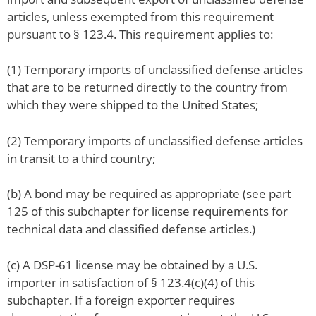
articles, unless exempted from this requirement
pursuant to § 123.4. This requirement applies to:
(1) Temporary imports of unclassified defense articles
that are to be returned directly to the country from
which they were shipped to the United States;
(2) Temporary imports of unclassified defense articles
in transit to a third country;
(b) A bond may be required as appropriate (see part
125 of this subchapter for license requirements for
technical data and classified defense articles.)
(c) A DSP-61 license may be obtained by a U.S.
importer in satisfaction of § 123.4(c)(4) of this
subchapter. If a foreign exporter requires