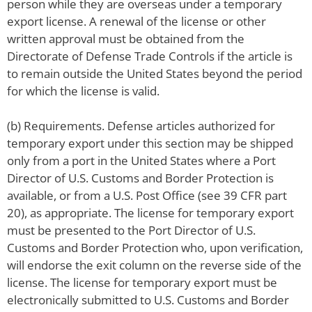
person while they are overseas under a temporary
export license. A renewal of the license or other
written approval must be obtained from the
Directorate of Defense Trade Controls if the article is
to remain outside the United States beyond the period
for which the license is valid.
(b) Requirements. Defense articles authorized for
temporary export under this section may be shipped
only from a port in the United States where a Port
Director of U.S. Customs and Border Protection is
available, or from a U.S. Post Office (see 39 CFR part
20), as appropriate. The license for temporary export
must be presented to the Port Director of U.S.
Customs and Border Protection who, upon verification,
will endorse the exit column on the reverse side of the
license. The license for temporary export must be
electronically submitted to U.S. Customs and Border