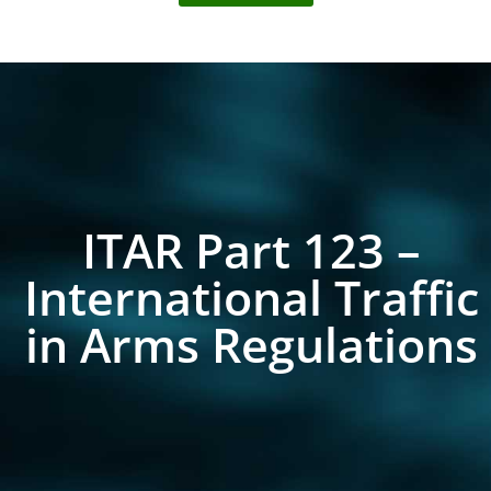
ITAR Part 123 –
International Traffic
in Arms Regulations