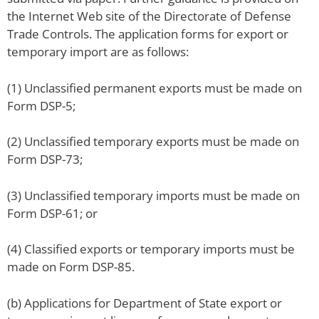
the Internet Web site of the Directorate of Defense
Trade Controls. The application forms for export or
temporary import are as follows:
(1) Unclassified permanent exports must be made on
Form DSP-5;
(2) Unclassified temporary exports must be made on
Form DSP-73;
(3) Unclassified temporary imports must be made on
Form DSP-61; or
(4) Classified exports or temporary imports must be
made on Form DSP-85.
(b) Applications for Department of State export or