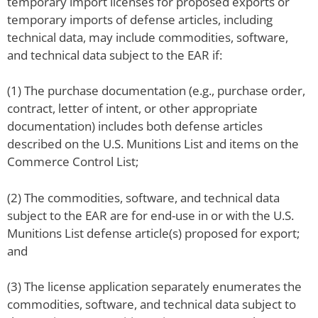
temporary import licenses for proposed exports or
temporary imports of defense articles, including
technical data, may include commodities, software,
and technical data subject to the EAR if:
(1) The purchase documentation (e.g., purchase order,
contract, letter of intent, or other appropriate
documentation) includes both defense articles
described on the U.S. Munitions List and items on the
Commerce Control List;
(2) The commodities, software, and technical data
subject to the EAR are for end-use in or with the U.S.
Munitions List defense article(s) proposed for export;
and
(3) The license application separately enumerates the
commodities, software, and technical data subject to