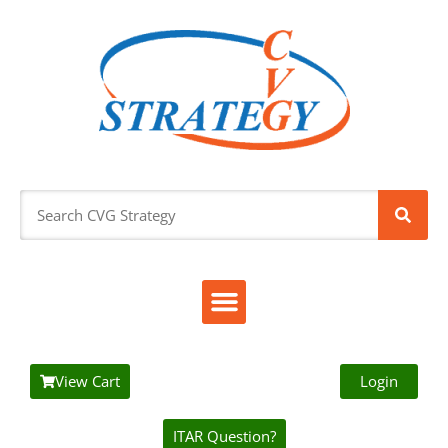
View Cart
Login
ITAR Question?