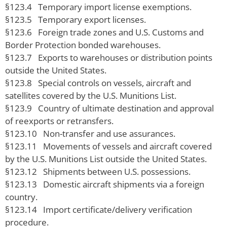
§123.4 Temporary import license exemptions.
§123.5 Temporary export licenses.
§123.6 Foreign trade zones and U.S. Customs and
Border Protection bonded warehouses.
§123.7 Exports to warehouses or distribution points
outside the United States.
§123.8 Special controls on vessels, aircraft and
satellites covered by the U.S. Munitions List.
§123.9 Country of ultimate destination and approval
of reexports or retransfers.
§123.10 Non-transfer and use assurances.
§123.11 Movements of vessels and aircraft covered
by the U.S. Munitions List outside the United States.
§123.12 Shipments between U.S. possessions.
§123.13 Domestic aircraft shipments via a foreign
country.
§123.14 Import certificate/delivery verification
procedure.