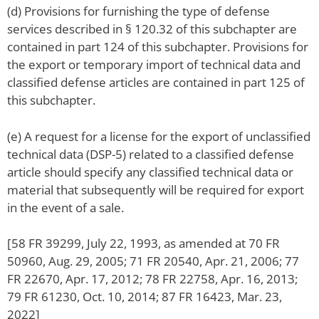
(d) Provisions for furnishing the type of defense
services described in § 120.32 of this subchapter are
contained in part 124 of this subchapter. Provisions for
the export or temporary import of technical data and
classified defense articles are contained in part 125 of
this subchapter.
(e) A request for a license for the export of unclassified
technical data (DSP-5) related to a classified defense
article should specify any classified technical data or
material that subsequently will be required for export
in the event of a sale.
[58 FR 39299, July 22, 1993, as amended at 70 FR
50960, Aug. 29, 2005; 71 FR 20540, Apr. 21, 2006; 77
FR 22670, Apr. 17, 2012; 78 FR 22758, Apr. 16, 2013;
79 FR 61230, Oct. 10, 2014; 87 FR 16423, Mar. 23,
2022]