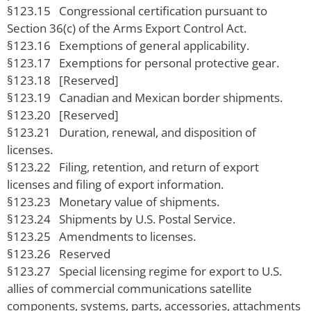
§123.15 Congressional certification pursuant to
Section 36(c) of the Arms Export Control Act.
§123.16 Exemptions of general applicability.
§123.17 Exemptions for personal protective gear.
§123.18 [Reserved]
§123.19 Canadian and Mexican border shipments.
§123.20 [Reserved]
§123.21 Duration, renewal, and disposition of
licenses.
§123.22 Filing, retention, and return of export
licenses and filing of export information.
§123.23 Monetary value of shipments.
§123.24 Shipments by U.S. Postal Service.
§123.25 Amendments to licenses.
§123.26 Reserved
§123.27 Special licensing regime for export to U.S.
allies of commercial communications satellite
components, systems, parts, accessories, attachments