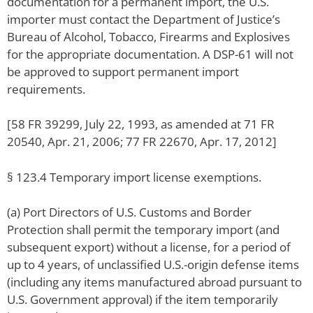
documentation for a permanent import, the U.S.
importer must contact the Department of Justice’s
Bureau of Alcohol, Tobacco, Firearms and Explosives
for the appropriate documentation. A DSP-61 will not
be approved to support permanent import
requirements.
[58 FR 39299, July 22, 1993, as amended at 71 FR
20540, Apr. 21, 2006; 77 FR 22670, Apr. 17, 2012]
§ 123.4 Temporary import license exemptions.
(a) Port Directors of U.S. Customs and Border
Protection shall permit the temporary import (and
subsequent export) without a license, for a period of
up to 4 years, of unclassified U.S.-origin defense items
(including any items manufactured abroad pursuant to
U.S. Government approval) if the item temporarily