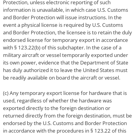
Protection, unless electronic reporting of such
information is unavailable, in which case U.S. Customs
and Border Protection will issue instructions. In the
event a physical license is required by U.S. Customs
and Border Protection, the licensee is to retain the duly
endorsed license for temporary export in accordance
with § 123.22(b) of this subchapter. In the case of a
military aircraft or vessel temporarily exported under
its own power, evidence that the Department of State
has duly authorized it to leave the United States must
be readily available on board the aircraft or vessel.
(c) Any temporary export license for hardware that is
used, regardless of whether the hardware was
exported directly to the foreign destination or
returned directly from the foreign destination, must be
endorsed by the U.S. Customs and Border Protection
in accordance with the procedures in § 123.22 of this