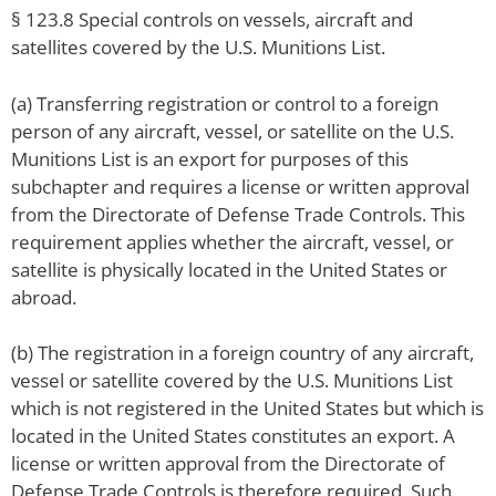
§ 123.8 Special controls on vessels, aircraft and
satellites covered by the U.S. Munitions List.
(a) Transferring registration or control to a foreign
person of any aircraft, vessel, or satellite on the U.S.
Munitions List is an export for purposes of this
subchapter and requires a license or written approval
from the Directorate of Defense Trade Controls. This
requirement applies whether the aircraft, vessel, or
satellite is physically located in the United States or
abroad.
(b) The registration in a foreign country of any aircraft,
vessel or satellite covered by the U.S. Munitions List
which is not registered in the United States but which is
located in the United States constitutes an export. A
license or written approval from the Directorate of
Defense Trade Controls is therefore required. Such