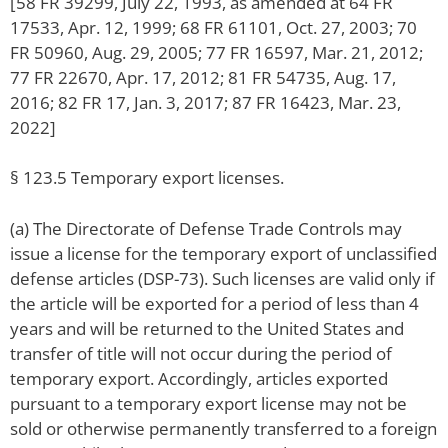
[58 FR 39299, July 22, 1993, as amended at 64 FR
17533, Apr. 12, 1999; 68 FR 61101, Oct. 27, 2003; 70
FR 50960, Aug. 29, 2005; 77 FR 16597, Mar. 21, 2012;
77 FR 22670, Apr. 17, 2012; 81 FR 54735, Aug. 17,
2016; 82 FR 17, Jan. 3, 2017; 87 FR 16423, Mar. 23,
2022]
§ 123.5 Temporary export licenses.
(a) The Directorate of Defense Trade Controls may
issue a license for the temporary export of unclassified
defense articles (DSP-73). Such licenses are valid only if
the article will be exported for a period of less than 4
years and will be returned to the United States and
transfer of title will not occur during the period of
temporary export. Accordingly, articles exported
pursuant to a temporary export license may not be
sold or otherwise permanently transferred to a foreign