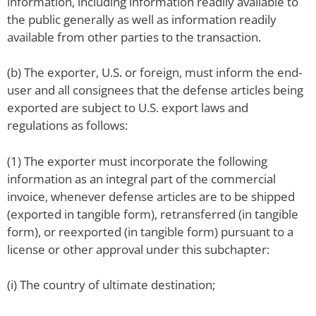
information, including information readily available to
the public generally as well as information readily
available from other parties to the transaction.
(b) The exporter, U.S. or foreign, must inform the end-
user and all consignees that the defense articles being
exported are subject to U.S. export laws and
regulations as follows:
(1) The exporter must incorporate the following
information as an integral part of the commercial
invoice, whenever defense articles are to be shipped
(exported in tangible form), retransferred (in tangible
form), or reexported (in tangible form) pursuant to a
license or other approval under this subchapter:
(i) The country of ultimate destination;