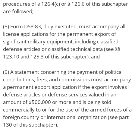
procedures of § 126.4(c) or § 126.6 of this subchapter
are followed;
(5) Form DSP-83, duly executed, must accompany all
license applications for the permanent export of
significant military equipment, including classified
defense articles or classified technical data (see §§
123.10 and 125.3 of this subchapter); and
(6) A statement concerning the payment of political
contributions, fees, and commissions must accompany
a permanent export application if the export involves
defense articles or defense services valued in an
amount of $500,000 or more and is being sold
commercially to or for the use of the armed forces of a
foreign country or international organization (see part
130 of this subchapter).