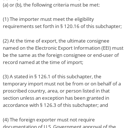
(a) or (b), the following criteria must be met:
(1) The importer must meet the eligibility
requirements set forth in § 120.16 of this subchapter;
(2) At the time of export, the ultimate consignee
named on the Electronic Export Information (EEI) must
be the same as the foreign consignee or end-user of
record named at the time of import;
(3) A stated in § 126.1 of this subchapter, the
temporary import must not be from or on behalf of a
proscribed country, area, or person listed in that
section unless an exception has been granted in
accordance with § 126.3 of this subchapter; and
(4) The foreign exporter must not require
documentation of U.S. Government approval of the