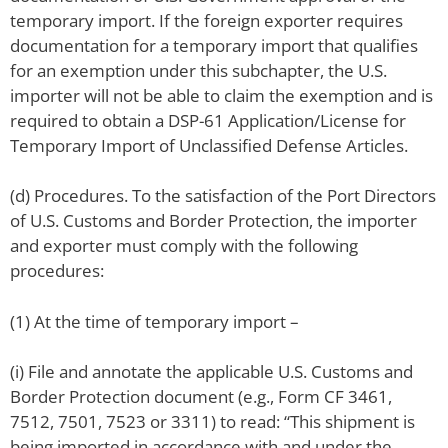
temporary import. If the foreign exporter requires
documentation for a temporary import that qualifies
for an exemption under this subchapter, the U.S.
importer will not be able to claim the exemption and is
required to obtain a DSP-61 Application/License for
Temporary Import of Unclassified Defense Articles.
(d) Procedures. To the satisfaction of the Port Directors
of U.S. Customs and Border Protection, the importer
and exporter must comply with the following
procedures:
(1) At the time of temporary import –
(i) File and annotate the applicable U.S. Customs and
Border Protection document (e.g., Form CF 3461,
7512, 7501, 7523 or 3311) to read: “This shipment is
being imported in accordance with and under the