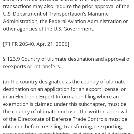
transactions may also require the prior approval of the
U.S. Department of Transportation’s Maritime
Administration, the Federal Aviation Administration or
other agencies of the U.S. Government.
[71 FR 20540, Apr. 21, 2006]
§ 123.9 Country of ultimate destination and approval of
reexports or retransfers.
(a) The country designated as the country of ultimate
destination on an application for an export license, or
in an Electronic Export Information filing where an
exemption is claimed under this subchapter, must be
the country of ultimate end-use. The written approval
of the Directorate of Defense Trade Controls must be
obtained before reselling, transferring, reexporting,
retransferring, transshipping, or disposing of a defense