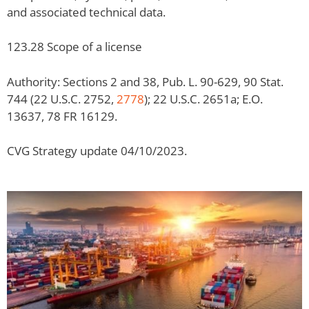
and associated technical data.
123.28 Scope of a license
Authority: Sections 2 and 38, Pub. L. 90-629, 90 Stat.
744 (22 U.S.C. 2752,
2778
); 22 U.S.C. 2651a; E.O.
13637, 78 FR 16129.
CVG Strategy update 04/10/2023.