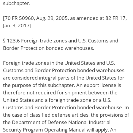
subchapter.
[70 FR 50960, Aug. 29, 2005, as amended at 82 FR 17,
Jan. 3, 2017]
§ 123.6 Foreign trade zones and U.S. Customs and
Border Protection bonded warehouses.
Foreign trade zones in the United States and U.S.
Customs and Border Protection bonded warehouses
are considered integral parts of the United States for
the purpose of this subchapter. An export license is
therefore not required for shipment between the
United States and a foreign trade zone or a U.S.
Customs and Border Protection bonded warehouse. In
the case of classified defense articles, the provisions of
the Department of Defense National Industrial
Security Program Operating Manual will apply. An