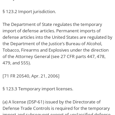
§ 123.2 Import jurisdiction.
The Department of State regulates the temporary
import of defense articles. Permanent imports of
defense articles into the United States are regulated by
the Department of the Justice’s Bureau of Alcohol,
Tobacco, Firearms and Explosives under the direction
of the Attorney General (see 27 CFR parts 447, 478,
479, and 555).
[71 FR 20540, Apr. 21, 2006]
§ 123.3 Temporary import licenses.
(a) A license (DSP-61) issued by the Directorate of
Defense Trade Controls is required for the temporary
import and subsequent export of unclassified defense