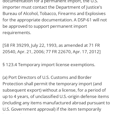
documentation for a permanent import, the U.S.
importer must contact the Department of Justice’s
Bureau of Alcohol, Tobacco, Firearms and Explosives
for the appropriate documentation. A DSP-61 will not
be approved to support permanent import
requirements.
[58 FR 39299, July 22, 1993, as amended at 71 FR
20540, Apr. 21, 2006; 77 FR 22670, Apr. 17, 2012]
§ 123.4 Temporary import license exemptions.
(a) Port Directors of U.S. Customs and Border
Protection shall permit the temporary import (and
subsequent export) without a license, for a period of
up to 4 years, of unclassified U.S.-origin defense items
(including any items manufactured abroad pursuant to
U.S. Government approval) if the item temporarily