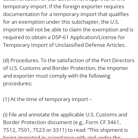
temporary import. If the foreign exporter requires
documentation for a temporary import that qualifies
for an exemption under this subchapter, the U.S.
importer will not be able to claim the exemption and is
required to obtain a DSP-61 Application/License for
Temporary Import of Unclassified Defense Articles.
(d) Procedures. To the satisfaction of the Port Directors
of U.S. Customs and Border Protection, the importer
and exporter must comply with the following
procedures:
(1) At the time of temporary import –
(i) File and annotate the applicable U.S. Customs and
Border Protection document (e.g., Form CF 3461,
7512, 7501, 7523 or 3311) to read: “This shipment is
being imported in accordance with and under the