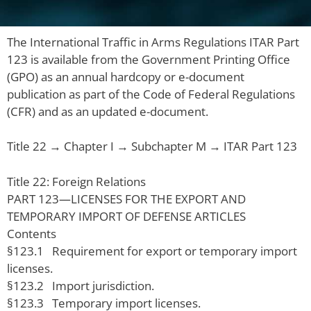
The International Traffic in Arms Regulations ITAR Part
123 is available from the Government Printing Office
(GPO) as an annual hardcopy or e-document
publication as part of the Code of Federal Regulations
(CFR) and as an updated e-document.
Title 22 → Chapter I → Subchapter M → ITAR Part 123
Title 22: Foreign Relations
PART 123—LICENSES FOR THE EXPORT AND
TEMPORARY IMPORT OF DEFENSE ARTICLES
Contents
§123.1 Requirement for export or temporary import
licenses.
§123.2 Import jurisdiction.
§123.3 Temporary import licenses.