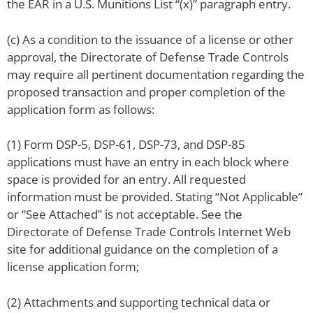
the EAR in a U.S. Munitions List “(x)” paragraph entry.
(c) As a condition to the issuance of a license or other
approval, the Directorate of Defense Trade Controls
may require all pertinent documentation regarding the
proposed transaction and proper completion of the
application form as follows:
(1) Form DSP-5, DSP-61, DSP-73, and DSP-85
applications must have an entry in each block where
space is provided for an entry. All requested
information must be provided. Stating “Not Applicable”
or “See Attached” is not acceptable. See the
Directorate of Defense Trade Controls Internet Web
site for additional guidance on the completion of a
license application form;
(2) Attachments and supporting technical data or