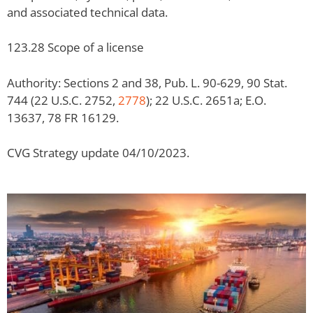
and associated technical data.
123.28 Scope of a license
Authority: Sections 2 and 38, Pub. L. 90-629, 90 Stat.
744 (22 U.S.C. 2752,
2778
); 22 U.S.C. 2651a; E.O.
13637, 78 FR 16129.
CVG Strategy update 04/10/2023.