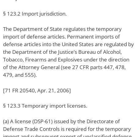
§ 123.2 Import jurisdiction.
The Department of State regulates the temporary
import of defense articles. Permanent imports of
defense articles into the United States are regulated by
the Department of the Justice’s Bureau of Alcohol,
Tobacco, Firearms and Explosives under the direction
of the Attorney General (see 27 CFR parts 447, 478,
479, and 555).
[71 FR 20540, Apr. 21, 2006]
§ 123.3 Temporary import licenses.
(a) A license (DSP-61) issued by the Directorate of
Defense Trade Controls is required for the temporary
import and subsequent export of unclassified defense