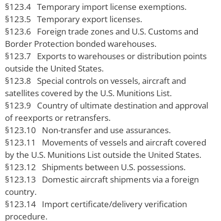
§123.4 Temporary import license exemptions.
§123.5 Temporary export licenses.
§123.6 Foreign trade zones and U.S. Customs and
Border Protection bonded warehouses.
§123.7 Exports to warehouses or distribution points
outside the United States.
§123.8 Special controls on vessels, aircraft and
satellites covered by the U.S. Munitions List.
§123.9 Country of ultimate destination and approval
of reexports or retransfers.
§123.10 Non-transfer and use assurances.
§123.11 Movements of vessels and aircraft covered
by the U.S. Munitions List outside the United States.
§123.12 Shipments between U.S. possessions.
§123.13 Domestic aircraft shipments via a foreign
country.
§123.14 Import certificate/delivery verification
procedure.