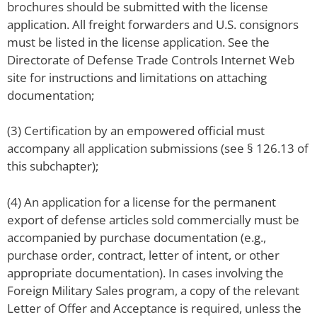
brochures should be submitted with the license
application. All freight forwarders and U.S. consignors
must be listed in the license application. See the
Directorate of Defense Trade Controls Internet Web
site for instructions and limitations on attaching
documentation;
(3) Certification by an empowered official must
accompany all application submissions (see § 126.13 of
this subchapter);
(4) An application for a license for the permanent
export of defense articles sold commercially must be
accompanied by purchase documentation (e.g.,
purchase order, contract, letter of intent, or other
appropriate documentation). In cases involving the
Foreign Military Sales program, a copy of the relevant
Letter of Offer and Acceptance is required, unless the