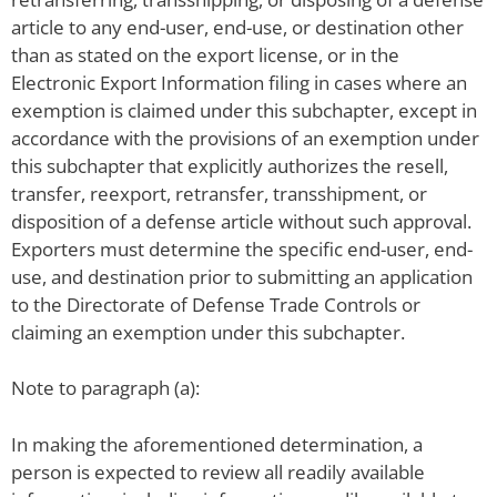
article to any end-user, end-use, or destination other
than as stated on the export license, or in the
Electronic Export Information filing in cases where an
exemption is claimed under this subchapter, except in
accordance with the provisions of an exemption under
this subchapter that explicitly authorizes the resell,
transfer, reexport, retransfer, transshipment, or
disposition of a defense article without such approval.
Exporters must determine the specific end-user, end-
use, and destination prior to submitting an application
to the Directorate of Defense Trade Controls or
claiming an exemption under this subchapter.
Note to paragraph (a):
In making the aforementioned determination, a
person is expected to review all readily available