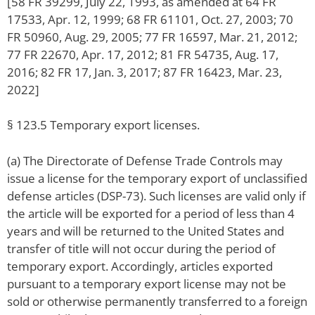
[58 FR 39299, July 22, 1993, as amended at 64 FR
17533, Apr. 12, 1999; 68 FR 61101, Oct. 27, 2003; 70
FR 50960, Aug. 29, 2005; 77 FR 16597, Mar. 21, 2012;
77 FR 22670, Apr. 17, 2012; 81 FR 54735, Aug. 17,
2016; 82 FR 17, Jan. 3, 2017; 87 FR 16423, Mar. 23,
2022]
§ 123.5 Temporary export licenses.
(a) The Directorate of Defense Trade Controls may
issue a license for the temporary export of unclassified
defense articles (DSP-73). Such licenses are valid only if
the article will be exported for a period of less than 4
years and will be returned to the United States and
transfer of title will not occur during the period of
temporary export. Accordingly, articles exported
pursuant to a temporary export license may not be
sold or otherwise permanently transferred to a foreign