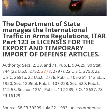
The Department of State
manages the International
Traffic in Arms Regulations, ITAR
Part 123 is LICENSES FOR THE
EXPORT AND TEMPORARY
IMPORT OF DEFENSE ARTICLES.
Authority: Secs. 2, 38, and 71, Pub. L. 90-629, 90 Stat.
744 (22 U.S.C. 2752,
2778
, 2797); 22 U.S.C. 2753; 22
U.S.C. 2651a; 22 U.S.C. 2776; Pub. L. 105-261, 112 Stat.
1920; Sec. 1205(a), Pub. L. 107-228; Sec. 520, Pub. L.
112-55; Section 1261, Pub. L. 112-239; E.O. 13637, 78
FR 16129.
Source: 58 FR 39299, July 22, 1993, unless otherwise