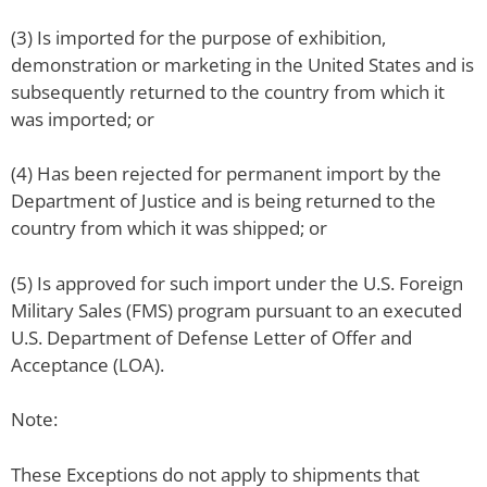
(3) Is imported for the purpose of exhibition,
demonstration or marketing in the United States and is
subsequently returned to the country from which it
was imported; or
(4) Has been rejected for permanent import by the
Department of Justice and is being returned to the
country from which it was shipped; or
(5) Is approved for such import under the U.S. Foreign
Military Sales (FMS) program pursuant to an executed
U.S. Department of Defense Letter of Offer and
Acceptance (LOA).
Note:
These Exceptions do not apply to shipments that