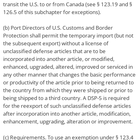
transit the U.S. to or from Canada (see § 123.19 and §
126.5 of this subchapter for exceptions).
(b) Port Directors of U.S. Customs and Border
Protection shall permit the temporary import (but not
the subsequent export) without a license of
unclassified defense articles that are to be
incorporated into another article, or modified,
enhanced, upgraded, altered, improved or serviced in
any other manner that changes the basic performance
or productivity of the article prior to being returned to
the country from which they were shipped or prior to
being shipped to a third country. A DSP-5 is required
for the reexport of such unclassified defense articles
after incorporation into another article, modification,
enhancement, upgrading, alteration or improvement.
(c) Requirements. To use an exemption under § 123.4