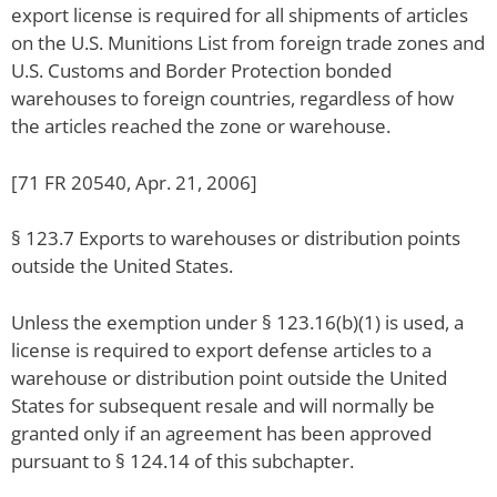
export license is required for all shipments of articles
on the U.S. Munitions List from foreign trade zones and
U.S. Customs and Border Protection bonded
warehouses to foreign countries, regardless of how
the articles reached the zone or warehouse.
[71 FR 20540, Apr. 21, 2006]
§ 123.7 Exports to warehouses or distribution points
outside the United States.
Unless the exemption under § 123.16(b)(1) is used, a
license is required to export defense articles to a
warehouse or distribution point outside the United
States for subsequent resale and will normally be
granted only if an agreement has been approved
pursuant to § 124.14 of this subchapter.