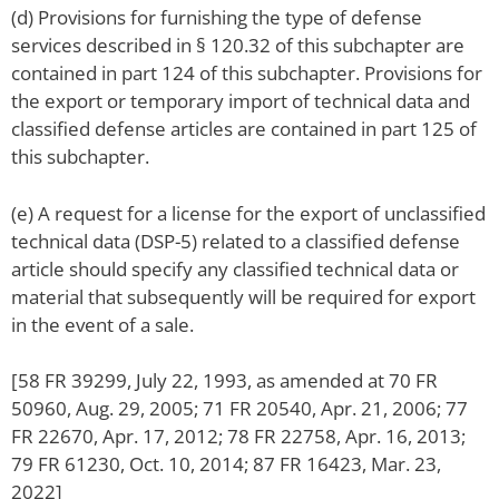
(d) Provisions for furnishing the type of defense
services described in § 120.32 of this subchapter are
contained in part 124 of this subchapter. Provisions for
the export or temporary import of technical data and
classified defense articles are contained in part 125 of
this subchapter.
(e) A request for a license for the export of unclassified
technical data (DSP-5) related to a classified defense
article should specify any classified technical data or
material that subsequently will be required for export
in the event of a sale.
[58 FR 39299, July 22, 1993, as amended at 70 FR
50960, Aug. 29, 2005; 71 FR 20540, Apr. 21, 2006; 77
FR 22670, Apr. 17, 2012; 78 FR 22758, Apr. 16, 2013;
79 FR 61230, Oct. 10, 2014; 87 FR 16423, Mar. 23,
2022]