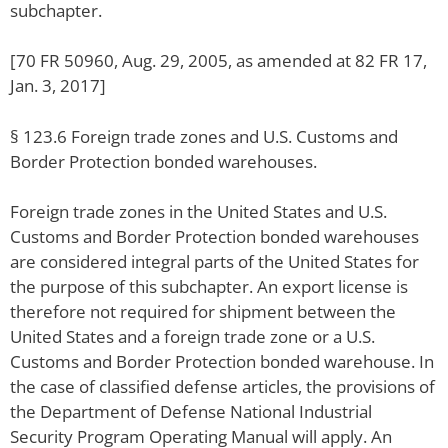
subchapter.
[70 FR 50960, Aug. 29, 2005, as amended at 82 FR 17,
Jan. 3, 2017]
§ 123.6 Foreign trade zones and U.S. Customs and
Border Protection bonded warehouses.
Foreign trade zones in the United States and U.S.
Customs and Border Protection bonded warehouses
are considered integral parts of the United States for
the purpose of this subchapter. An export license is
therefore not required for shipment between the
United States and a foreign trade zone or a U.S.
Customs and Border Protection bonded warehouse. In
the case of classified defense articles, the provisions of
the Department of Defense National Industrial
Security Program Operating Manual will apply. An