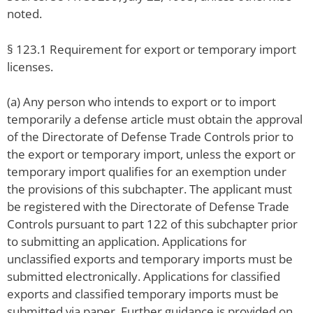
noted.
§ 123.1 Requirement for export or temporary import
licenses.
(a) Any person who intends to export or to import
temporarily a defense article must obtain the approval
of the Directorate of Defense Trade Controls prior to
the export or temporary import, unless the export or
temporary import qualifies for an exemption under
the provisions of this subchapter. The applicant must
be registered with the Directorate of Defense Trade
Controls pursuant to part 122 of this subchapter prior
to submitting an application. Applications for
unclassified exports and temporary imports must be
submitted electronically. Applications for classified
exports and classified temporary imports must be
submitted via paper. Further guidance is provided on