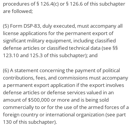
procedures of § 126.4(c) or § 126.6 of this subchapter
are followed;
(5) Form DSP-83, duly executed, must accompany all
license applications for the permanent export of
significant military equipment, including classified
defense articles or classified technical data (see §§
123.10 and 125.3 of this subchapter); and
(6) A statement concerning the payment of political
contributions, fees, and commissions must accompany
a permanent export application if the export involves
defense articles or defense services valued in an
amount of $500,000 or more and is being sold
commercially to or for the use of the armed forces of a
foreign country or international organization (see part
130 of this subchapter).