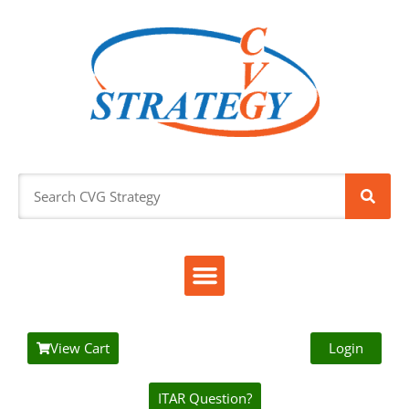
View Cart
Login
ITAR Question?