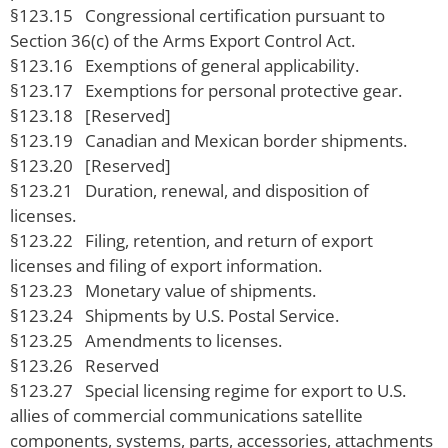
§123.15 Congressional certification pursuant to
Section 36(c) of the Arms Export Control Act.
§123.16 Exemptions of general applicability.
§123.17 Exemptions for personal protective gear.
§123.18 [Reserved]
§123.19 Canadian and Mexican border shipments.
§123.20 [Reserved]
§123.21 Duration, renewal, and disposition of
licenses.
§123.22 Filing, retention, and return of export
licenses and filing of export information.
§123.23 Monetary value of shipments.
§123.24 Shipments by U.S. Postal Service.
§123.25 Amendments to licenses.
§123.26 Reserved
§123.27 Special licensing regime for export to U.S.
allies of commercial communications satellite
components, systems, parts, accessories, attachments