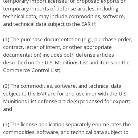
temporary import licenses for proposed exports or
temporary imports of defense articles, including
technical data, may include commodities, software,
and technical data subject to the EAR if:
(1) The purchase documentation (e.g., purchase order,
contract, letter of intent, or other appropriate
documentation) includes both defense articles
described on the U.S. Munitions List and items on the
Commerce Control List;
(2) The commodities, software, and technical data
subject to the EAR are for end-use in or with the U.S.
Munitions List defense article(s) proposed for export;
and
(3) The license application separately enumerates the
commodities, software, and technical data subject to