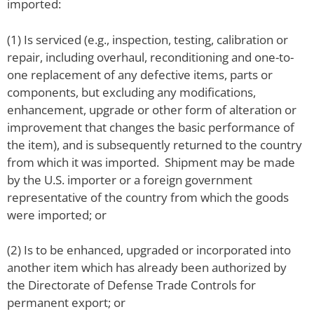
imported:
(1) Is serviced (e.g., inspection, testing, calibration or
repair, including overhaul, reconditioning and one-to-
one replacement of any defective items, parts or
components, but excluding any modifications,
enhancement, upgrade or other form of alteration or
improvement that changes the basic performance of
the item), and is subsequently returned to the country
from which it was imported. Shipment may be made
by the U.S. importer or a foreign government
representative of the country from which the goods
were imported; or
(2) Is to be enhanced, upgraded or incorporated into
another item which has already been authorized by
the Directorate of Defense Trade Controls for
permanent export; or