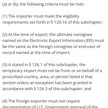
(a) or (b), the following criteria must be met:
(1) The importer must meet the eligibility
requirements set forth in § 120.16 of this subchapter;
(2) At the time of export, the ultimate consignee
named on the Electronic Export Information (EEI) must
be the same as the foreign consignee or end-user of
record named at the time of import;
(3) A stated in § 126.1 of this subchapter, the
temporary import must not be from or on behalf of a
proscribed country, area, or person listed in that
section unless an exception has been granted in
accordance with § 126.3 of this subchapter; and
(4) The foreign exporter must not require
documentation of U.S. Government approval of the