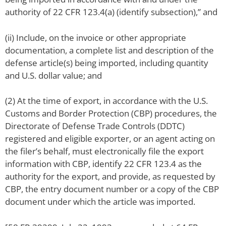
authority of 22 CFR 123.4(a) (identify subsection),” and
(ii) Include, on the invoice or other appropriate
documentation, a complete list and description of the
defense article(s) being imported, including quantity
and U.S. dollar value; and
(2) At the time of export, in accordance with the U.S.
Customs and Border Protection (CBP) procedures, the
Directorate of Defense Trade Controls (DDTC)
registered and eligible exporter, or an agent acting on
the filer’s behalf, must electronically file the export
information with CBP, identify 22 CFR 123.4 as the
authority for the export, and provide, as requested by
CBP, the entry document number or a copy of the CBP
document under which the article was imported.