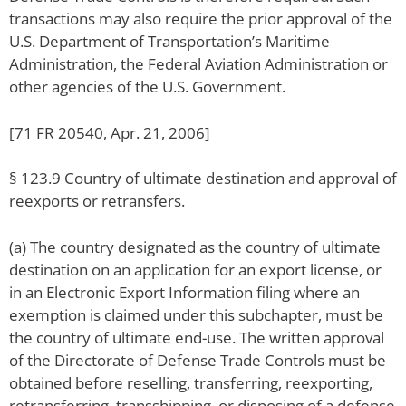
transactions may also require the prior approval of the
U.S. Department of Transportation’s Maritime
Administration, the Federal Aviation Administration or
other agencies of the U.S. Government.
[71 FR 20540, Apr. 21, 2006]
§ 123.9 Country of ultimate destination and approval of
reexports or retransfers.
(a) The country designated as the country of ultimate
destination on an application for an export license, or
in an Electronic Export Information filing where an
exemption is claimed under this subchapter, must be
the country of ultimate end-use. The written approval
of the Directorate of Defense Trade Controls must be
obtained before reselling, transferring, reexporting,
retransferring, transshipping, or disposing of a defense