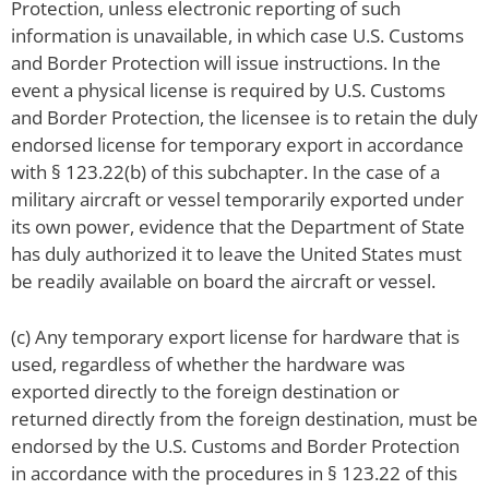
Protection, unless electronic reporting of such
information is unavailable, in which case U.S. Customs
and Border Protection will issue instructions. In the
event a physical license is required by U.S. Customs
and Border Protection, the licensee is to retain the duly
endorsed license for temporary export in accordance
with § 123.22(b) of this subchapter. In the case of a
military aircraft or vessel temporarily exported under
its own power, evidence that the Department of State
has duly authorized it to leave the United States must
be readily available on board the aircraft or vessel.
(c) Any temporary export license for hardware that is
used, regardless of whether the hardware was
exported directly to the foreign destination or
returned directly from the foreign destination, must be
endorsed by the U.S. Customs and Border Protection
in accordance with the procedures in § 123.22 of this