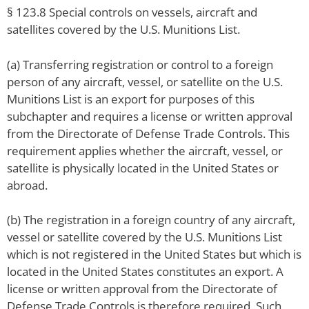
§ 123.8 Special controls on vessels, aircraft and
satellites covered by the U.S. Munitions List.
(a) Transferring registration or control to a foreign
person of any aircraft, vessel, or satellite on the U.S.
Munitions List is an export for purposes of this
subchapter and requires a license or written approval
from the Directorate of Defense Trade Controls. This
requirement applies whether the aircraft, vessel, or
satellite is physically located in the United States or
abroad.
(b) The registration in a foreign country of any aircraft,
vessel or satellite covered by the U.S. Munitions List
which is not registered in the United States but which is
located in the United States constitutes an export. A
license or written approval from the Directorate of
Defense Trade Controls is therefore required. Such