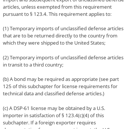
articles, unless exempted from this requirement
pursuant to § 123.4. This requirement applies to:
(1) Temporary imports of unclassified defense articles
that are to be returned directly to the country from
which they were shipped to the United States;
(2) Temporary imports of unclassified defense articles
in transit to a third country;
(b) A bond may be required as appropriate (see part
125 of this subchapter for license requirements for
technical data and classified defense articles.)
(c) A DSP-61 license may be obtained by a U.S.
importer in satisfaction of § 123.4(c)(4) of this
subchapter. If a foreign exporter requires