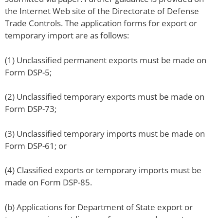
the Internet Web site of the Directorate of Defense
Trade Controls. The application forms for export or
temporary import are as follows:
(1) Unclassified permanent exports must be made on
Form DSP-5;
(2) Unclassified temporary exports must be made on
Form DSP-73;
(3) Unclassified temporary imports must be made on
Form DSP-61; or
(4) Classified exports or temporary imports must be
made on Form DSP-85.
(b) Applications for Department of State export or