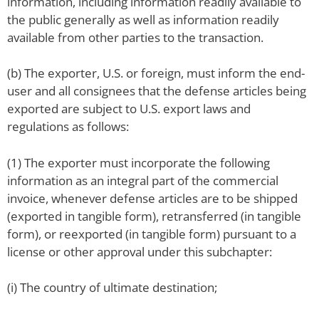
information, including information readily available to
the public generally as well as information readily
available from other parties to the transaction.
(b) The exporter, U.S. or foreign, must inform the end-
user and all consignees that the defense articles being
exported are subject to U.S. export laws and
regulations as follows:
(1) The exporter must incorporate the following
information as an integral part of the commercial
invoice, whenever defense articles are to be shipped
(exported in tangible form), retransferred (in tangible
form), or reexported (in tangible form) pursuant to a
license or other approval under this subchapter:
(i) The country of ultimate destination;