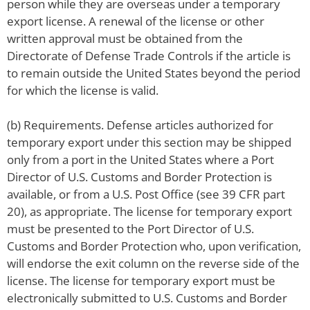
person while they are overseas under a temporary
export license. A renewal of the license or other
written approval must be obtained from the
Directorate of Defense Trade Controls if the article is
to remain outside the United States beyond the period
for which the license is valid.
(b) Requirements. Defense articles authorized for
temporary export under this section may be shipped
only from a port in the United States where a Port
Director of U.S. Customs and Border Protection is
available, or from a U.S. Post Office (see 39 CFR part
20), as appropriate. The license for temporary export
must be presented to the Port Director of U.S.
Customs and Border Protection who, upon verification,
will endorse the exit column on the reverse side of the
license. The license for temporary export must be
electronically submitted to U.S. Customs and Border