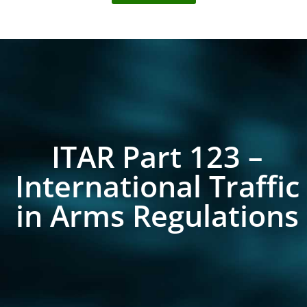
ITAR Part 123 –
International Traffic
in Arms Regulations