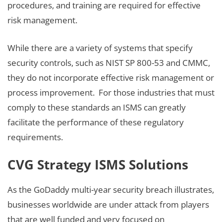
procedures, and training are required for effective
risk management.
While there are a variety of systems that specify
security controls, such as NIST SP 800-53 and CMMC,
they do not incorporate effective risk management or
process improvement. For those industries that must
comply to these standards an ISMS can greatly
facilitate the performance of these regulatory
requirements.
CVG Strategy ISMS Solutions
As the GoDaddy multi-year security breach illustrates,
businesses worldwide are under attack from players
that are well funded and very focused on