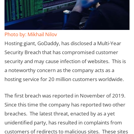
Photo by: Mikhail Nilov
Hosting giant, GoDaddy, has disclosed a Multi-Year
Security Breach that has compromised customer
security and may cause infection of websites. This is
a noteworthy concern as the company acts as a
hosting service for 20 million customers worldwide.
The first breach was reported in November of 2019.
Since this time the company has reported two other
breaches. The latest threat, enacted by as a yet
unidentified party, has resulted in complaints from
customers of redirects to malicious sites. These sites