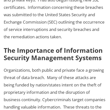
certificates. Information concerning these breaches
was submitted to the United States Security and
Exchange Commission (SEC) outlining the occurrence
of service interruptions and security breaches and
the remediation actions taken.
The Importance of Information
Security Management Systems
Organizations, both public and private face a growing
threat of data breach. Many of these attacks are
being funded by nation/states intent on the theft of
proprietary information and the disruption of
business continuity. Cybercriminals target companies
handling valuable information. These threats to the