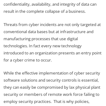
confidentiality, availability, and integrity of data can
result in the complete collapse of a business.
Threats from cyber incidents are not only targeted at
conventional data bases but at infrastructure and
manufacturing processes that use digital
technologies. In fact every new technology
introduced to an organization presents an entry point
for a cyber crime to occur.
While the effective implementation of cyber security
software solutions and security controls is essential,
they can easily be compromised by lax physical plant
security or members of remote work force failing to
employ security practices. That is why policies,