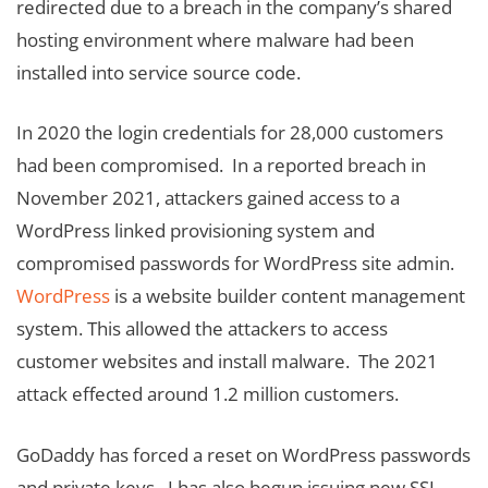
redirected due to a breach in the company’s shared
hosting environment where malware had been
installed into service source code.
In 2020 the login credentials for 28,000 customers
had been compromised. In a reported breach in
November 2021, attackers gained access to a
WordPress linked provisioning system and
compromised passwords for WordPress site admin.
WordPress
is a website builder content management
system. This allowed the attackers to access
customer websites and install malware. The 2021
attack effected around 1.2 million customers.
GoDaddy has forced a reset on WordPress passwords
and private keys. I has also begun issuing new SSL