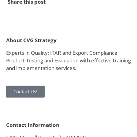
Share this post
About CVG Strategy
Experts in Quality; ITAR and Export Compliance;
Product Testing and Evaluation with effective training
and implementation services.
Contact Us!
Contact Information