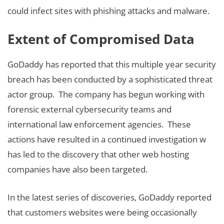
could infect sites with phishing attacks and malware.
Extent of Compromised Data
GoDaddy has reported that this multiple year security
breach has been conducted by a sophisticated threat
actor group. The company has begun working with
forensic external cybersecurity teams and
international law enforcement agencies. These
actions have resulted in a continued investigation w
has led to the discovery that other web hosting
companies have also been targeted.
In the latest series of discoveries, GoDaddy reported
that customers websites were being occasionally