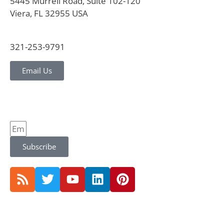
5445 Murrell Road, Suite 102-120
Viera, FL 32955 USA
321-253-9791
Email Us
Subscribe
© 2026 CVG Strategy |
Privacy Policy and Notice |
Terms Conditions |
Website by Jones & Jones