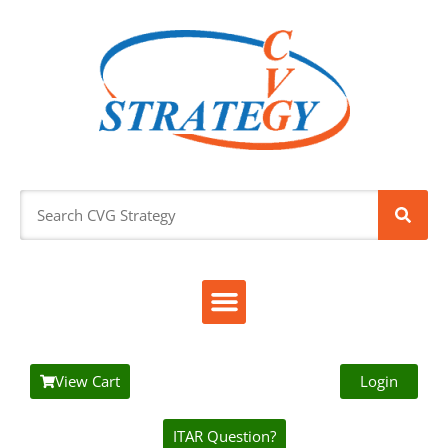
View Cart
Login
ITAR Question?