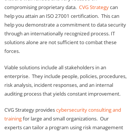
compromising proprietary data.
CVG Strategy
can
help you attain an ISO 27001 certification. This can
help you demonstrate a commitment to data security
through an internationally recognized process. IT
solutions alone are not sufficient to combat these
forces.
Viable solutions include all stakeholders in an
enterprise. They include people, policies, procedures,
risk analysis, incident responses, and an internal
auditing process that yields constant improvement.
CVG Strategy provides
cybersecurity consulting and
training
for large and small organizations. Our
experts can tailor a program using risk management