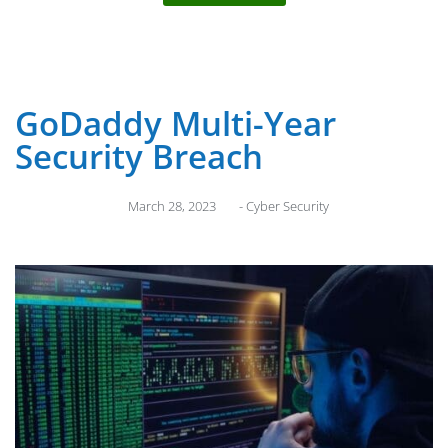
GoDaddy Multi-Year
Security Breach
March 28, 2023
-
Cyber Security