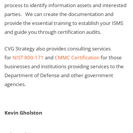
process to identify information assets and interested
parties. We can create the documentation and
provide the essential training to establish your ISMS
and guide you through certification audits.
CVG Strategy also provides consulting services
for
NIST 800-171
and
CMMC Certification
for those
businesses and institutions providing services to the
Department of Defense and other government
agencies.
Kevin Gholston