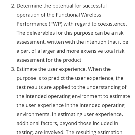
Determine the potential for successful
operation of the Functional Wireless
Performance (FWP) with regard to coexistence.
The deliverables for this purpose can be a risk
assessment, written with the intention that it be
a part of a larger and more extensive total risk
assessment for the product.
Estimate the user experience. When the
purpose is to predict the user experience, the
test results are applied to the understanding of
the intended operating environment to estimate
the user experience in the intended operating
environments. In estimating user experience,
additional factors, beyond those included in
testing, are involved. The resulting estimation