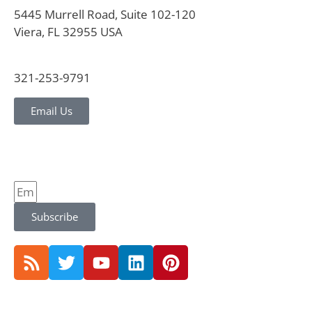
5445 Murrell Road, Suite 102-120
Viera, FL 32955 USA
321-253-9791
Email Us
Subscribe
© 2026 CVG Strategy |
Privacy Policy and Notice |