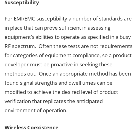
Susceptibility
For EMI/EMC susceptibility a number of standards are
in place that can prove sufficient in assessing
equipment’s abilities to operate as specified in a busy
RF spectrum. Often these tests are not requirements
for categories of equipment compliance, so a product
developer must be proactive in seeking these
methods out. Once an appropriate method has been
found signal strengths and dwell times can be
modified to achieve the desired level of product
verification that replicates the anticipated
environment of operation.
Wireless Coexistence