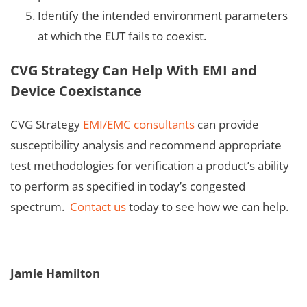
Identify the intended environment parameters
at which the EUT fails to coexist.
CVG Strategy Can Help With EMI and
Device Coexistance
CVG Strategy
EMI/EMC consultants
can provide
susceptibility analysis and recommend appropriate
test methodologies for verification a product’s ability
to perform as specified in today’s congested
spectrum.
Contact us
today to see how we can help.
Jamie Hamilton