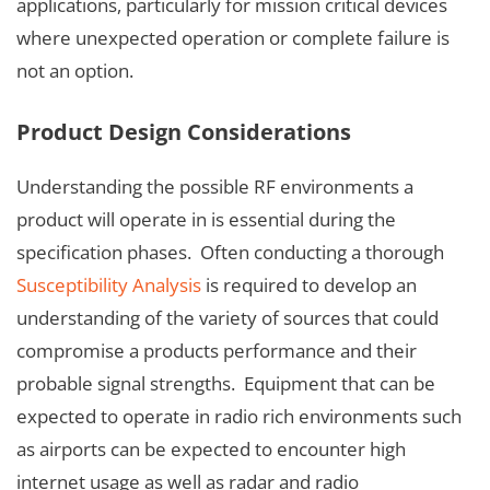
applications, particularly for mission critical devices
where unexpected operation or complete failure is
not an option.
Product Design Considerations
Understanding the possible RF environments a
product will operate in is essential during the
specification phases. Often conducting a thorough
Susceptibility Analysis
is required to develop an
understanding of the variety of sources that could
compromise a products performance and their
probable signal strengths. Equipment that can be
expected to operate in radio rich environments such
as airports can be expected to encounter high
internet usage as well as radar and radio