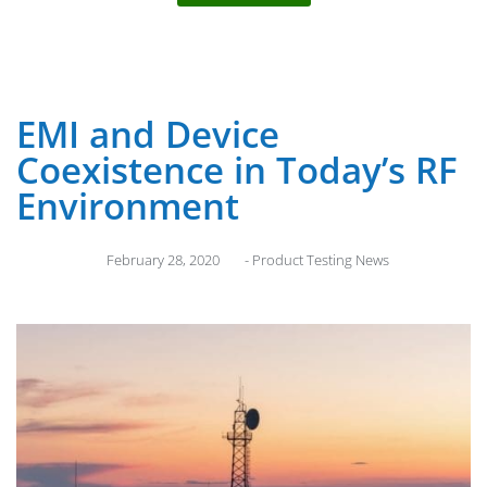
EMI and Device
Coexistence in Today’s RF
Environment
February 28, 2020
-
Product Testing News