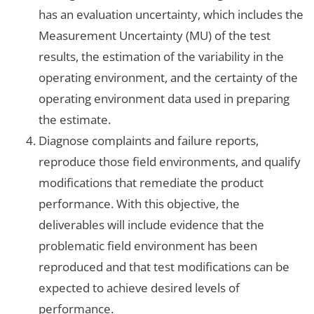
has an evaluation uncertainty, which includes the
Measurement Uncertainty (MU) of the test
results, the estimation of the variability in the
operating environment, and the certainty of the
operating environment data used in preparing
the estimate.
Diagnose complaints and failure reports,
reproduce those field environments, and qualify
modifications that remediate the product
performance. With this objective, the
deliverables will include evidence that the
problematic field environment has been
reproduced and that test modifications can be
expected to achieve desired levels of
performance.