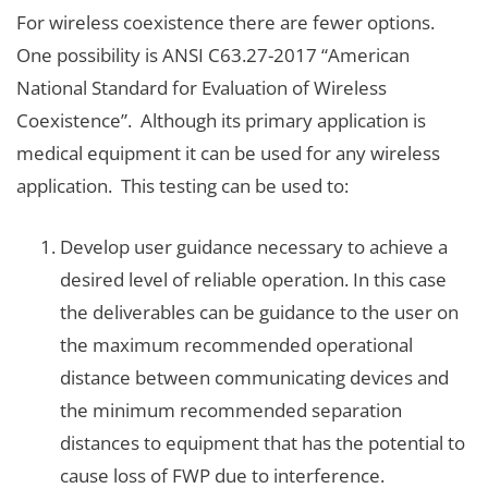
For wireless coexistence there are fewer options.
One possibility is ANSI C63.27-2017 “American
National Standard for Evaluation of Wireless
Coexistence”. Although its primary application is
medical equipment it can be used for any wireless
application. This testing can be used to:
Develop user guidance necessary to achieve a
desired level of reliable operation. In this case
the deliverables can be guidance to the user on
the maximum recommended operational
distance between communicating devices and
the minimum recommended separation
distances to equipment that has the potential to
cause loss of FWP due to interference.