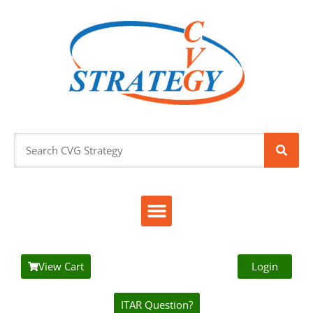
View Cart
Login
ITAR Question?