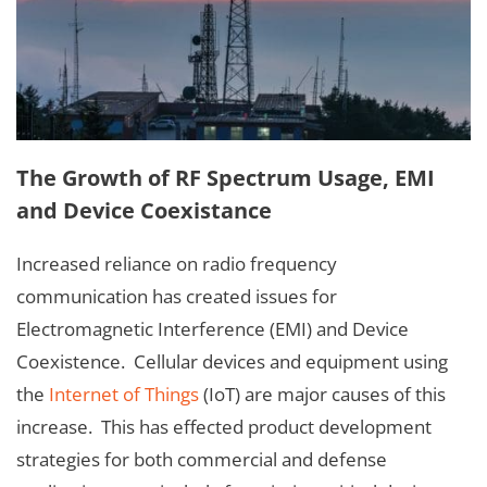
The Growth of RF Spectrum Usage, EMI
and Device Coexistance
Increased reliance on radio frequency
communication has created issues for
Electromagnetic Interference (EMI) and Device
Coexistence. Cellular devices and equipment using
the
Internet of Things
(IoT) are major causes of this
increase. This has effected product development
strategies for both commercial and defense