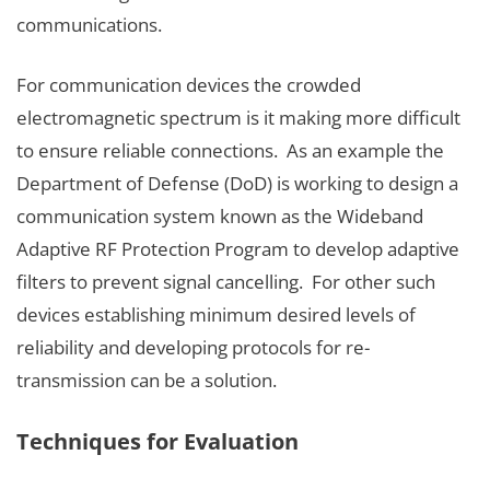
communications.
For communication devices the crowded
electromagnetic spectrum is it making more difficult
to ensure reliable connections. As an example the
Department of Defense (DoD) is working to design a
communication system known as the Wideband
Adaptive RF Protection Program to develop adaptive
filters to prevent signal cancelling. For other such
devices establishing minimum desired levels of
reliability and developing protocols for re-
transmission can be a solution.
Techniques for Evaluation