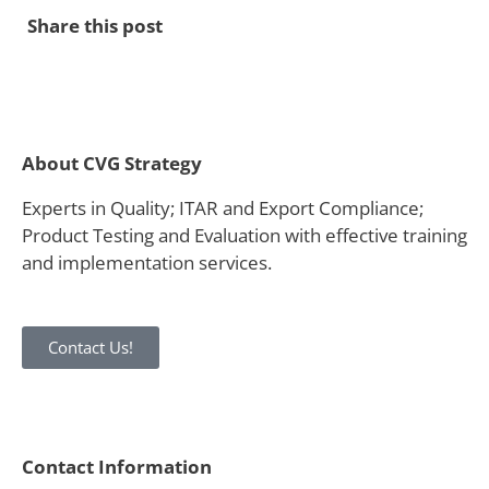
Share this post
About CVG Strategy
Experts in Quality; ITAR and Export Compliance;
Product Testing and Evaluation with effective training
and implementation services.
Contact Us!
Contact Information