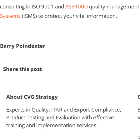
consulting in ISO 9001 and
AS9100D
quality management sy
Systems
(ISMS) to protect your vital information.
Barry Poindexter
Share this post
About CVG Strategy
Experts in Quality; ITAR and Export Compliance;
Product Testing and Evaluation with effective
training and implementation services.