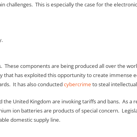
 challenges. This is especially the case for the electronic
y.
. These components are being produced all over the world
ry that has exploited this opportunity to create immense 
ards. It has also conducted
cybercrime
to steal intellectua
., and the United Kingdom are invoking tariffs and bans. As 
ium ion batteries are products of special concern. Legisla
able domestic supply line.