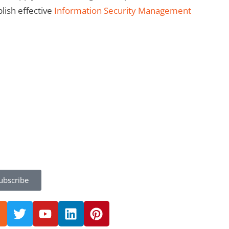
lish effective
Information Security Management
ubscribe