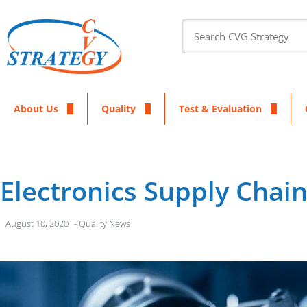
About Us
Quality
Test & Evaluation
Electronics Supply Chai
August 10, 2020
-
Quality News