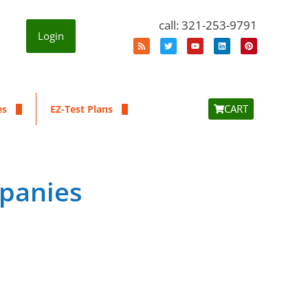
call: 321-253-9791
Login
CART
es
EZ-Test Plans
mpanies