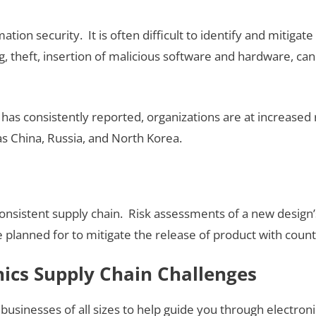
ation security. It is often difficult to identify and mitiga
, theft, insertion of malicious software and hardware, can 
 has consistently reported, organizations are at increased
as China, Russia, and North Korea.
consistent supply chain. Risk assessments of a new design’
e planned for to mitigate the release of product with cou
nics Supply Chain Challenges
 businesses of all sizes to help guide you through electro