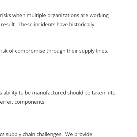
te risks when multiple organizations are working
result. These incidents have historically
 risk of compromise through their supply lines.
s ability to be manufactured should be taken into
nterfeit components.
nics supply chain challenges. We provide