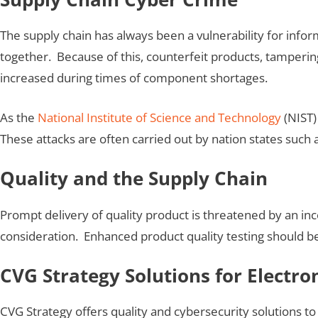
The supply chain has always been a vulnerability for inform
together. Because of this, counterfeit products, tampering
increased during times of component shortages.
As the
National Institute of Science and Technology
(NIST)
These attacks are often carried out by nation states such 
Quality and the Supply Chain
Prompt delivery of quality product is threatened by an in
consideration. Enhanced product quality testing should b
CVG Strategy Solutions for Electro
CVG Strategy offers quality and cybersecurity solutions to