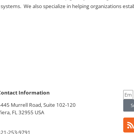
stems. We also specialize in helping organizations estab
Contact Information
5445 Murrell Road, Suite 102-120
S
Viera, FL 32955 USA
321-253-9791