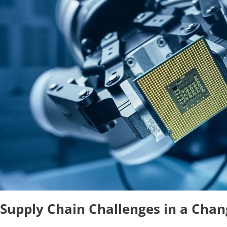
Supply Chain Challenges in a Chan