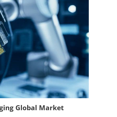
ging Global Market