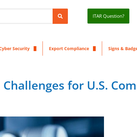
ITAR Question?
Cyber Security
Export Compliance
Signs & Badg
n Challenges for U.S. Co