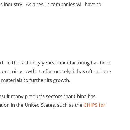
s industry. As a result companies will have to:
. In the last forty years, manufacturing has been
economic growth. Unfortunately, it has often done
l materials to further its growth.
a result many products sectors that China has
tion in the United States, such as the
CHIPS for