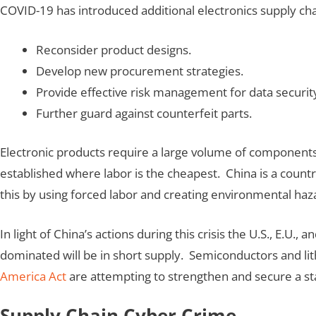
COVID-19 has introduced additional electronics supply chain
Reconsider product designs.
Develop new procurement strategies.
Provide effective risk management for data securit
Further guard against counterfeit parts.
Electronic products require a large volume of components
established where labor is the cheapest. China is a count
this by using forced labor and creating environmental haz
In light of China’s actions during this crisis the U.S., E.U
dominated will be in short supply. Semiconductors and lith
America Act
are attempting to strengthen and secure a st
Supply Chain Cyber Crime