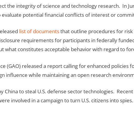
tect the integrity of science and technology research. In Ju
evaluate potential financial conflicts of interest or comm
 released
list of documents
that outline procedures for ris
closure requirements for participants in federally funded r
 what constitutes acceptable behavior with regard to for
 (GAO) released a report calling for enhanced policies fo
ign influence while maintaining an open research environ
 China to steal U.S. defense sector technologies. Recent 
e involved in a campaign to turn U.S. citizens into spies. 