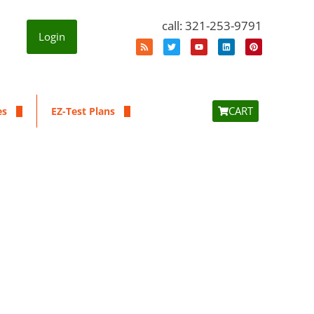
call: 321-253-9791
Login
CART
es
EZ-Test Plans
a