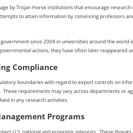
age by Trojan Horse institutions that encourage research o
t attempts to attain information by convincing professors a
government since 2004 in universities around the world i
overnmental actions, they have often later reappeared und
ning Compliance
ulatory boundaries with regard to export controls on inf
 These requirements may vary across departments or agen
ved in any research activities.
 Management Programs
tect U.S. national and economic interests. These threats a