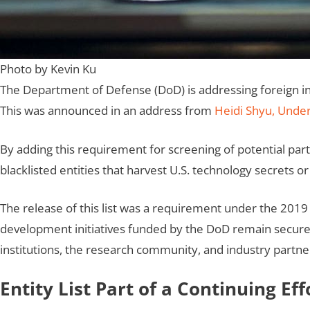
Photo by Kevin Ku
The Department of Defense (DoD) is addressing foreign influ
This was announced in an address from
Heidi Shyu, Under
By adding this requirement for screening of potential part
blacklisted entities that harvest U.S. technology secrets o
The release of this list was a requirement under the 2019
development initiatives funded by the DoD remain secure
institutions, the research community, and industry partne
Entity List Part of a Continuing Eff