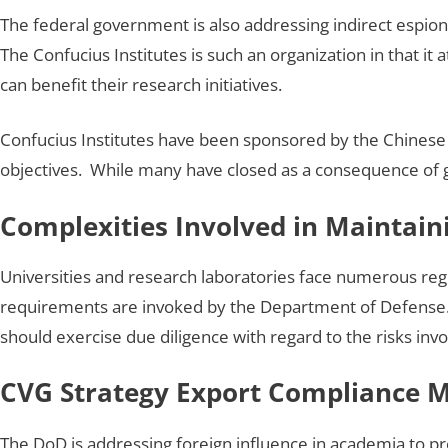
The federal government is also addressing indirect espion
The Confucius Institutes is such an organization in that i
can benefit their research initiatives.
Confucius Institutes have been sponsored by the Chinese 
objectives. While many have closed as a consequence of g
Complexities Involved in Maintai
Universities and research laboratories face numerous reg
requirements are invoked by the Department of Defense.
should exercise due diligence with regard to the risks invol
CVG Strategy Export Compliance
The DoD is addressing foreign influence in academia to pro