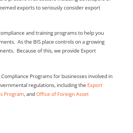
r deemed exports to seriously consider export
 compliance and training programs to help you
ements. As the BIS place controls on a growing
pments. Because of this, we provide Export
t Compliance Programs for businesses involved in
governmental regulations, including the
Export
ds Program
, and
Office of Foreign Asset