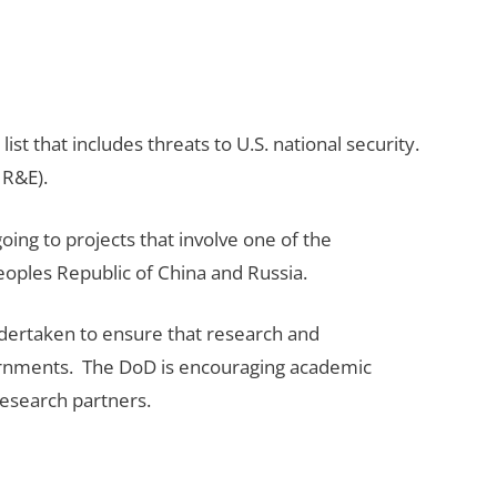
st that includes threats to U.S. national security.
 R&E).
ing to projects that involve one of the
Peoples Republic of China and Russia.
ndertaken to ensure that research and
vernments. The DoD is encouraging academic
 research partners.