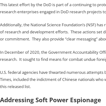
This latest effort by the DoD is part of a continuing to pro
research enterprises engaged in DoD research projects to 
Additionally, the National Science Foundation’s (NSF) has
of research and development efforts. These actions set dis
or commitment. They also provide “clear messaging” about
In December of 2020, the Government Accountability Office
research. It sought to find means for combat undue fore
U.S. federal agencies have thwarted numerous attempts by
Times, included the indictment of Chinese nationals who wer
this released list.
Addressing Soft Power Espionage