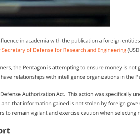
ence in academia with the publication a foreign entities li
 Secretary of Defense for Research and Engineering
(USD
ners, the Pentagon is attempting to ensure money is not go
r have relationships with intelligence organizations in the 
 Defense Authorization Act. This action was specifically u
 and that information gained is not stolen by foreign go
rs to remain vigilant and exercise caution when selecting
ort