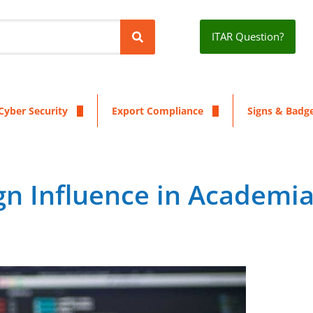
ITAR Question?
Cyber Security
Export Compliance
Signs & Badg
gn Influence in Academi