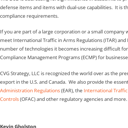
defense items and items with dual-use capabilities. It is t
compliance requirements.
If you are part of a large corporation or a small company
meet International Traffic in Arms Regulations (ITAR) and
number of technologies it becomes increasing difficult fo
Compliance Management Programs (ECMP) for businesses 
CVG Strategy, LLC is recognized the world over as the pr
export in the U.S. and Canada. We also provide the essent
Administration Regulations
(EAR), the
International Traffi
Controls
(OFAC) and other regulatory agencies and more.
Kevin Gholston