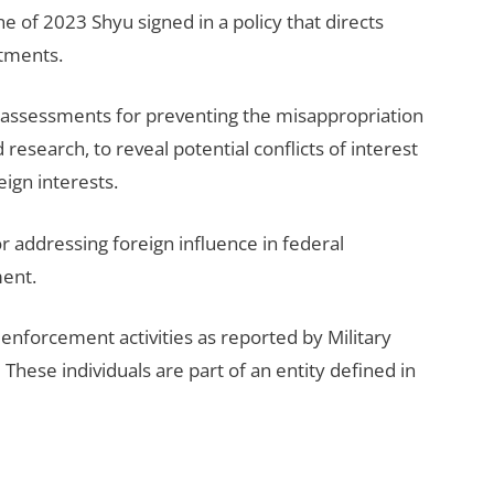
ne of 2023 Shyu signed in a policy that directs
itments.
k assessments for preventing the misappropriation
esearch, to reveal potential conflicts of interest
eign interests.
r addressing foreign influence in federal
ment.
enforcement activities as reported by Military
These individuals are part of an entity defined in