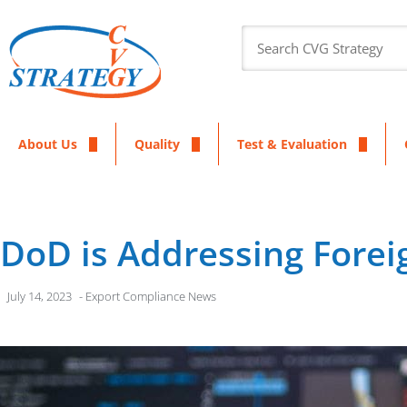
About Us
Quality
Test & Evaluation
DoD is Addressing Forei
July 14, 2023
-
Export Compliance News