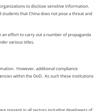
rganizations to disclose sensitive information.
nd students that China does not pose a threat and
n an effort to carry out a number of propaganda
er various titles.
ormation. However, additional compliance
cies within the DoD. As such these institutions
re present in all sectors including developers of