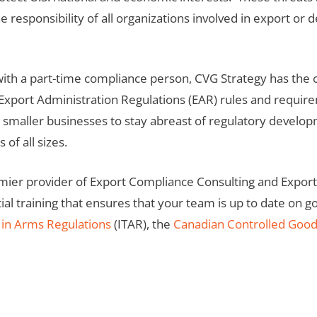
he responsibility of all organizations involved in export o
 with a part-time compliance person, CVG Strategy has the
 Export Administration Regulations (EAR) rules and requir
r smaller businesses to stay abreast of regulatory develo
of all sizes.
emier provider of Export Compliance Consulting and Expor
ial training that ensures that your team is up to date on 
c in Arms Regulations
(ITAR), the
Canadian Controlled Goo