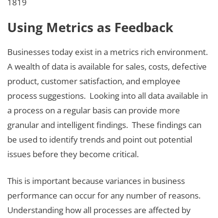
1819
Using Metrics as Feedback
Businesses today exist in a metrics rich environment.
A wealth of data is available for sales, costs, defective
product, customer satisfaction, and employee
process suggestions. Looking into all data available in
a process on a regular basis can provide more
granular and intelligent findings. These findings can
be used to identify trends and point out potential
issues before they become critical.
This is important because variances in business
performance can occur for any number of reasons.
Understanding how all processes are affected by