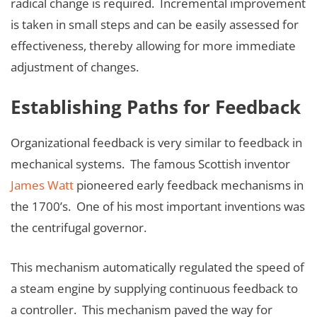
radical change is required. Incremental improvement
is taken in small steps and can be easily assessed for
effectiveness, thereby allowing for more immediate
adjustment of changes.
Establishing Paths for Feedback
Organizational feedback is very similar to feedback in
mechanical systems. The famous Scottish inventor
James Watt
pioneered early feedback mechanisms in
the 1700’s. One of his most important inventions was
the centrifugal governor.
This mechanism automatically regulated the speed of
a steam engine by supplying continuous feedback to
a controller. This mechanism paved the way for