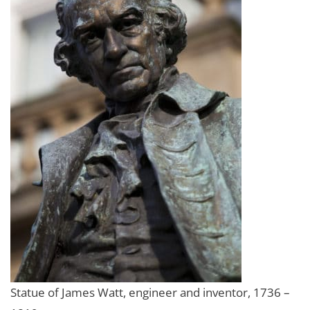
Statue of James Watt, engineer and inventor, 1736 –