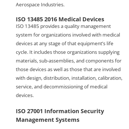
Aerospace Industries.
ISO 13485 2016 Medical Devices
ISO 13485 provides a quality management
system for organizations involved with medical
devices at any stage of that equipment’s life
cycle. It includes those organizations supplying
materials, sub-assemblies, and components for
those devices as well as those that are involved
with design, distribution, installation, calibration,
service, and decommissioning of medical
devices.
ISO 27001 Information Security
Management Systems