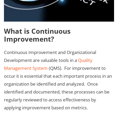
What is Continuous
Improvement?
Continuous Improvement and Organizational
Development are valuable tools in a
Quality
Management System
(QMS). For improvement to
occur it is essential that each important process in an
organization be identified and analyzed. Once
identified and documented, these processes can be
regularly reviewed to access effectiveness by
applying improvement based on metrics.