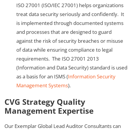
ISO 27001 (ISO/IEC 27001) helps organizations
treat data security seriously and confidently. It
is implemented through documented systems
and processes that are designed to guard
against the risk of security breaches or misuse
of data while ensuring compliance to legal
requirements. The ISO 27001 2013
(Information and Data Security) standard is used
as a basis for an ISMS (
Information Security
Management Systems
).
CVG Strategy Quality
Management Expertise
Our Exemplar Global Lead Auditor Consultants can