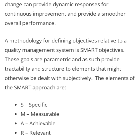
change can provide dynamic responses for
continuous improvement and provide a smoother
overall performance.
A methodology for defining objectives relative to a
quality management system is SMART objectives.
These goals are parametric and as such provide
tractability and structure to elements that might
otherwise be dealt with subjectively. The elements of
the SMART approach are:
S – Specific
M – Measurable
A – Achievable
R – Relevant