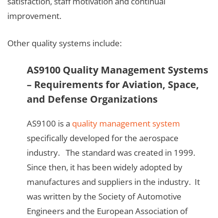
satisfaction, staff motivation and continual
improvement.
Other quality systems include:
AS9100 Quality Management Systems
– Requirements for Aviation, Space,
and Defense Organizations
AS9100 is a
quality management system
specifically developed for the aerospace
industry. The standard was created in 1999.
Since then, it has been widely adopted by
manufactures and suppliers in the industry. It
was written by the Society of Automotive
Engineers and the European Association of