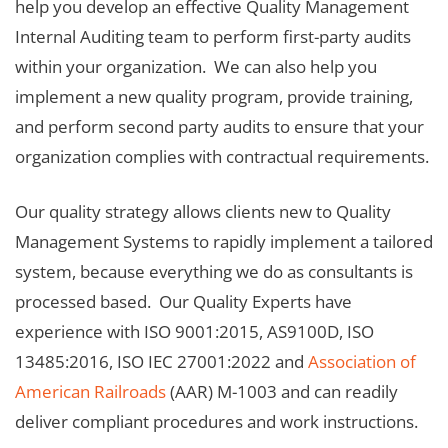
help you develop an effective Quality Management
Internal Auditing team to perform first-party audits
within your organization. We can also help you
implement a new quality program, provide training,
and perform second party audits to ensure that your
organization complies with contractual requirements.
Our quality strategy allows clients new to Quality
Management Systems to rapidly implement a tailored
system, because everything we do as consultants is
processed based. Our Quality Experts have
experience with ISO 9001:2015, AS9100D, ISO
13485:2016, ISO IEC 27001:2022 and
Association of
American Railroads
(AAR) M-1003 and can readily
deliver compliant procedures and work instructions.