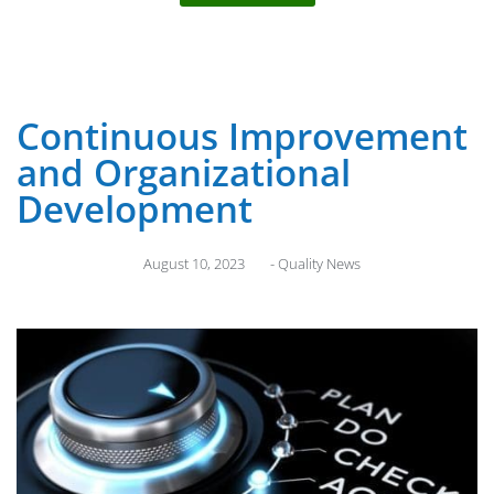
Continuous Improvement
and Organizational
Development
August 10, 2023
-
Quality News