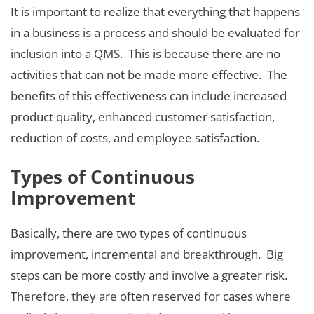
It is important to realize that everything that happens
in a business is a process and should be evaluated for
inclusion into a QMS. This is because there are no
activities that can not be made more effective. The
benefits of this effectiveness can include increased
product quality, enhanced customer satisfaction,
reduction of costs, and employee satisfaction.
Types of Continuous
Improvement
Basically, there are two types of continuous
improvement, incremental and breakthrough. Big
steps can be more costly and involve a greater risk.
Therefore, they are often reserved for cases where