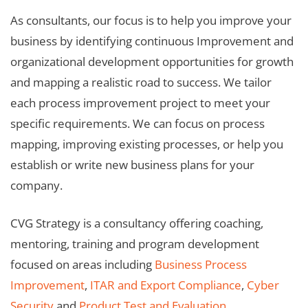
As consultants, our focus is to help you improve your
business by identifying continuous Improvement and
organizational development opportunities for growth
and mapping a realistic road to success. We tailor
each process improvement project to meet your
specific requirements. We can focus on process
mapping, improving existing processes, or help you
establish or write new business plans for your
company.
CVG Strategy is a consultancy offering coaching,
mentoring, training and program development
focused on areas including
Business Process
Improvement
,
ITAR and Export Compliance
,
Cyber
Security
and
Product Test and Evaluation
.