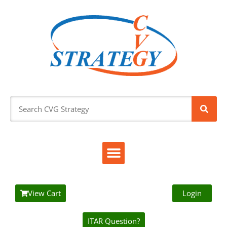
View Cart
Login
ITAR Question?