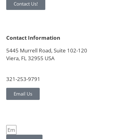
Contact Us!
Contact Information
5445 Murrell Road, Suite 102-120
Viera, FL 32955 USA
321-253-9791
Email Us