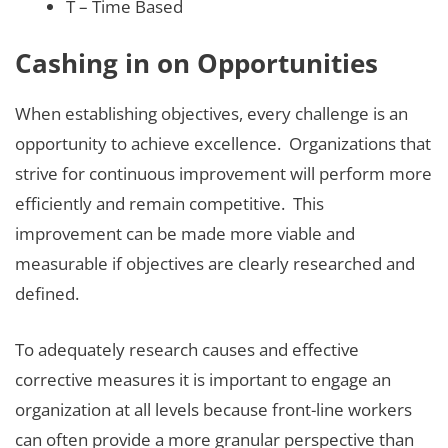
T – Time Based
Cashing in on Opportunities
When establishing objectives, every challenge is an
opportunity to achieve excellence. Organizations that
strive for continuous improvement will perform more
efficiently and remain competitive. This
improvement can be made more viable and
measurable if objectives are clearly researched and
defined.
To adequately research causes and effective
corrective measures it is important to engage an
organization at all levels because front-line workers
can often provide a more granular perspective than