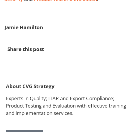
Jamie Hamilton
Share this post
About CVG Strategy
Experts in Quality; ITAR and Export Compliance;
Product Testing and Evaluation with effective training
and implementation services.