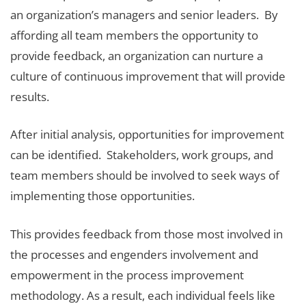
an organization’s managers and senior leaders. By
affording all team members the opportunity to
provide feedback, an organization can nurture a
culture of continuous improvement that will provide
results.
After initial analysis, opportunities for improvement
can be identified. Stakeholders, work groups, and
team members should be involved to seek ways of
implementing those opportunities.
This provides feedback from those most involved in
the processes and engenders involvement and
empowerment in the process improvement
methodology. As a result, each individual feels like