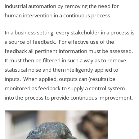
industrial automation by removing the need for
human intervention in a continuous process.
In a business setting, every stakeholder in a process is
a source of feedback. For effective use of the
feedback all pertinent information must be assessed.
It must then be filtered in such a way as to remove
statistical noise and then intelligently applied to
inputs. When applied, outputs can (results) be
monitored as feedback to supply a control system
into the process to provide continuous improvement.