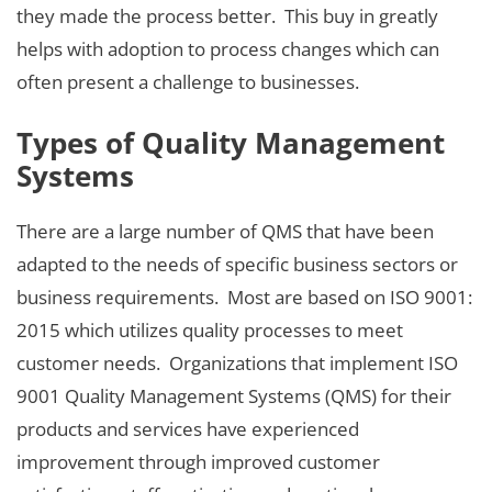
they made the process better. This buy in greatly
helps with adoption to process changes which can
often present a challenge to businesses.
Types of Quality Management
Systems
There are a large number of QMS that have been
adapted to the needs of specific business sectors or
business requirements. Most are based on ISO 9001:
2015 which utilizes quality processes to meet
customer needs. Organizations that implement ISO
9001 Quality Management Systems (QMS) for their
products and services have experienced
improvement through improved customer