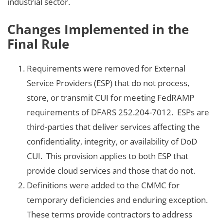
industrial sector.
Changes Implemented in the
Final Rule
Requirements were removed for External
Service Providers (ESP) that do not process,
store, or transmit CUI for meeting FedRAMP
requirements of DFARS 252.204-7012. ESPs are
third-parties that deliver services affecting the
confidentiality, integrity, or availability of DoD
CUI. This provision applies to both ESP that
provide cloud services and those that do not.
Definitions were added to the CMMC for
temporary deficiencies and enduring exception.
These terms provide contractors to address