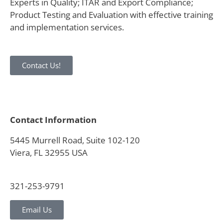
Experts in Quality; ITAR and Export Compliance;
Product Testing and Evaluation with effective training
and implementation services.
Contact Us!
Contact Information
5445 Murrell Road, Suite 102-120
Viera, FL 32955 USA
321-253-9791
Email Us