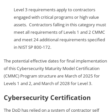
Level 3 requirements apply to contractors
engaged with critical programs or high value
assets. Contractors falling in this category must
meet all requirements of Levels 1 and 2 CMMC
and meet 24 additional requirements specified
in NIST SP 800-172.
The potential effective dates for final implementation
of this Cybersecurity Maturity Model Certification
(CMMC) Program structure are March of 2025 for
Levels 1 and 2, and March of 2028 for Level 3.
Cybersecurity Certification
The DoD has relied on a system of contractor self