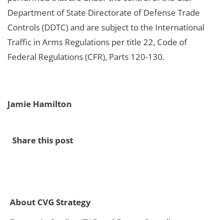
Department of State Directorate of Defense Trade
Controls (DDTC) and are subject to the International
Traffic in Arms Regulations per title 22, Code of
Federal Regulations (CFR), Parts 120-130.
Jamie Hamilton
Share this post
About CVG Strategy