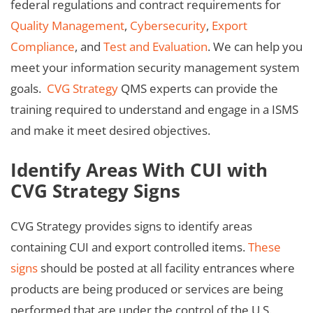
federal regulations and contract requirements for
Quality Management
,
Cybersecurity
,
Export
Compliance
, and
Test and Evaluation
. We can help you
meet your information security management system
goals.
CVG Strategy
QMS experts can provide the
training required to understand and engage in a ISMS
and make it meet desired objectives.
Identify Areas With CUI with
CVG Strategy Signs
CVG Strategy provides signs to identify areas
containing CUI and export controlled items.
These
signs
should be posted at all facility entrances where
products are being produced or services are being
performed that are under the control of the U.S.