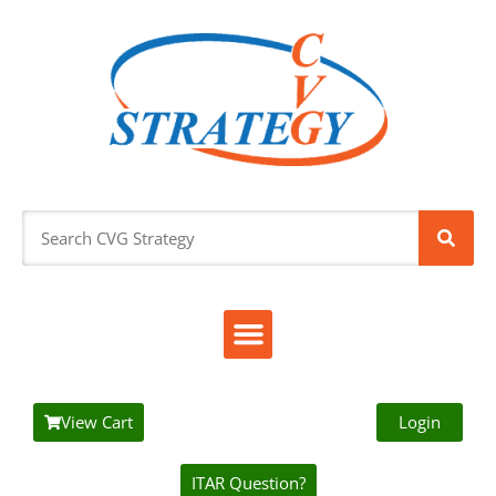
View Cart
Login
ITAR Question?