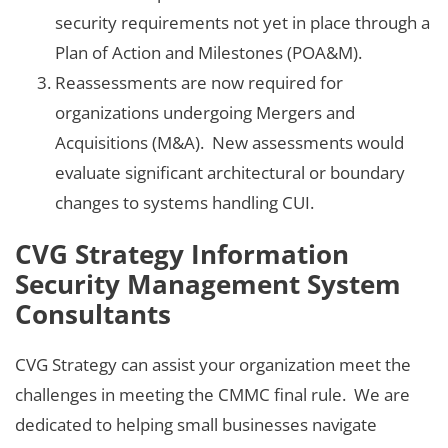
security requirements not yet in place through a
Plan of Action and Milestones (POA&M).
Reassessments are now required for
organizations undergoing Mergers and
Acquisitions (M&A). New assessments would
evaluate significant architectural or boundary
changes to systems handling CUI.
CVG Strategy Information
Security Management System
Consultants
CVG Strategy can assist your organization meet the
challenges in meeting the CMMC final rule. We are
dedicated to helping small businesses navigate