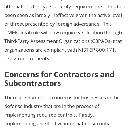
affirmations for cybersecurity requirements. This has
been seen as largely ineffective given the active level
of threat presented by foreign adversaries. This
CMMC final rule will now require verification through
Third-Party Assessment Organizations (C3PAOs) that
organizations are compliant with NIST SP 800-171,
rev. 2 requirements.
Concerns for Contractors and
Subcontractors
There are numerous concerns for businesses in the
defense industry that are in the process of
implementing required controls. Firstly,
implementing an effective information security