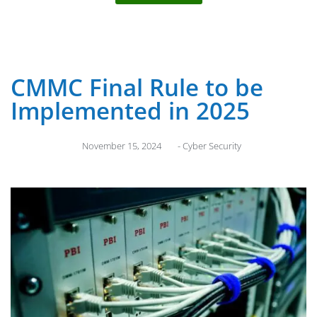
CMMC Final Rule to be
Implemented in 2025
November 15, 2024
-
Cyber Security