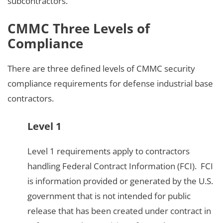
subcontractors.
CMMC Three Levels of
Compliance
There are three defined levels of CMMC security
compliance requirements for defense industrial base
contractors.
Level 1
Level 1 requirements apply to contractors
handling Federal Contract Information (FCI). FCI
is information provided or generated by the U.S.
government that is not intended for public
release that has been created under contract in