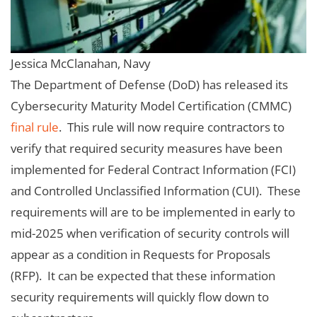
Jessica McClanahan, Navy
The Department of Defense (DoD) has released its
Cybersecurity Maturity Model Certification (CMMC)
final rule
. This rule will now require contractors to
verify that required security measures have been
implemented for Federal Contract Information (FCI)
and Controlled Unclassified Information (CUI). These
requirements will are to be implemented in early to
mid-2025 when verification of security controls will
appear as a condition in Requests for Proposals
(RFP). It can be expected that these information
security requirements will quickly flow down to