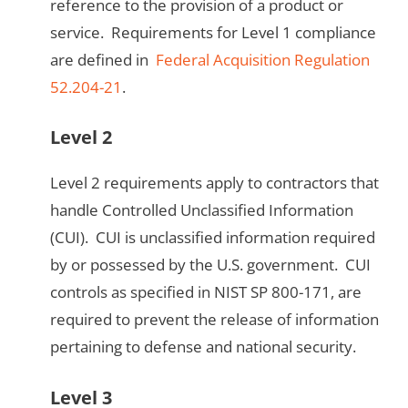
reference to the provision of a product or
service. Requirements for Level 1 compliance
are defined in
Federal Acquisition Regulation
52.204-21
.
Level 2
Level 2 requirements apply to contractors that
handle Controlled Unclassified Information
(CUI). CUI is unclassified information required
by or possessed by the U.S. government. CUI
controls as specified in NIST SP 800-171, are
required to prevent the release of information
pertaining to defense and national security.
Level 3