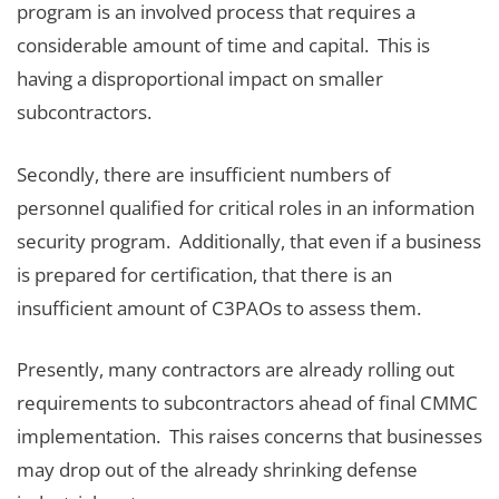
program is an involved process that requires a
considerable amount of time and capital. This is
having a disproportional impact on smaller
subcontractors.
Secondly, there are insufficient numbers of
personnel qualified for critical roles in an information
security program. Additionally, that even if a business
is prepared for certification, that there is an
insufficient amount of C3PAOs to assess them.
Presently, many contractors are already rolling out
requirements to subcontractors ahead of final CMMC
implementation. This raises concerns that businesses
may drop out of the already shrinking defense