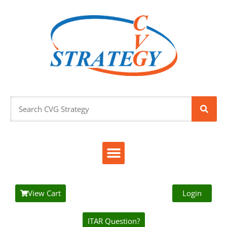
View Cart
Login
ITAR Question?