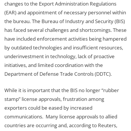
changes to the Export Administration Regulations
(EAR) and appointment of necessary personnel within
the bureau. The Bureau of Industry and Security (BIS)
has faced several challenges and shortcomings. These
have included enforcement activities being hampered
by outdated technologies and insufficient resources,
underinvestment in technology, lack of proactive
initiatives, and limited coordination with the
Department of Defense Trade Controls (DDTC).
While it is important that the BIS no longer “rubber
stamp” license approvals, frustration among
exporters could be eased by increased
communications. Many license approvals to allied
countries are occurring and, according to Reuters,