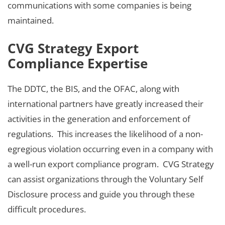
communications with some companies is being
maintained.
CVG Strategy Export
Compliance Expertise
The DDTC, the BIS, and the OFAC, along with
international partners have greatly increased their
activities in the generation and enforcement of
regulations. This increases the likelihood of a non-
egregious violation occurring even in a company with
a well-run export compliance program. CVG Strategy
can assist organizations through the Voluntary Self
Disclosure process and guide you through these
difficult procedures.