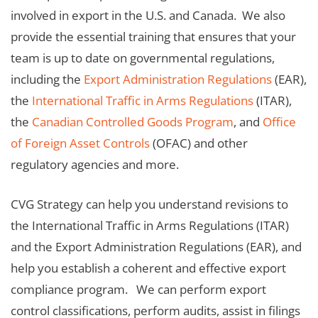
involved in export in the U.S. and Canada. We also
provide the essential training that ensures that your
team is up to date on governmental regulations,
including the
Export Administration Regulations
(EAR),
the
International Traffic in Arms Regulations
(ITAR),
the
Canadian Controlled Goods Program
, and
Office
of Foreign Asset Controls
(OFAC) and other
regulatory agencies and more.
CVG Strategy can help you understand revisions to
the International Traffic in Arms Regulations (ITAR)
and the Export Administration Regulations (EAR), and
help you establish a coherent and effective export
compliance program. We can perform export
control classifications, perform audits, assist in filings