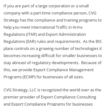
If you are part of a large corporation or a small
company with a part-time compliance person, CVG
Strategy has the compliance and training programs to
help you meet International Traffic in Arms
Regulations (ITAR) and Export Administration
Regulations (EAR) rules and requirements. As the BIS
place controls on a growing number of technologies it
becomes increasing difficult for smaller businesses to
stay abreast of regulatory developments. Because of
this, we provide Export Compliance Management
Programs (ECMP) for businesses of all sizes.
CVG Strategy, LLC is recognized the world over as the
premier provider of Export Compliance Consulting
and Export Compliance Programs for businesses