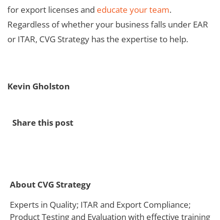
for export licenses and
educate your team
.
Regardless of whether your business falls under EAR
or ITAR, CVG Strategy has the expertise to help.
Kevin Gholston
Share this post
About CVG Strategy
Experts in Quality; ITAR and Export Compliance;
Product Testing and Evaluation with effective training