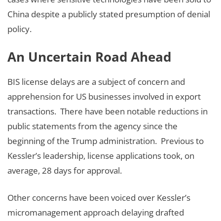
China despite a publicly stated presumption of denial
policy.
An Uncertain Road Ahead
BIS license delays are a subject of concern and
apprehension for US businesses involved in export
transactions. There have been notable reductions in
public statements from the agency since the
beginning of the Trump administration. Previous to
Kessler’s leadership, license applications took, on
average, 28 days for approval.
Other concerns have been voiced over Kessler’s
micromanagement approach delaying drafted