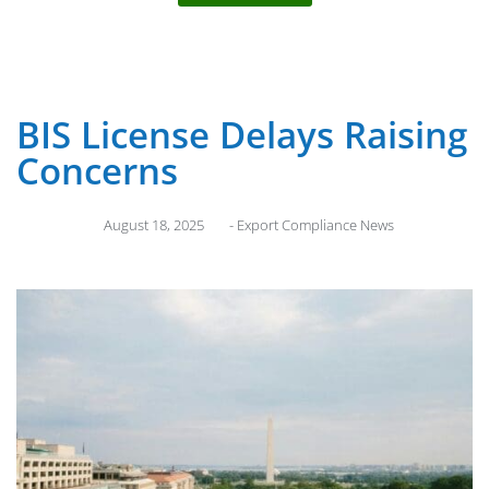
BIS License Delays Raising
Concerns
August 18, 2025
-
Export Compliance News