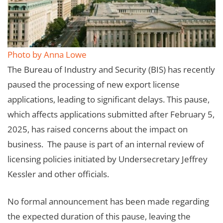
Photo by Anna Lowe
The Bureau of Industry and Security (BIS) has recently
paused the processing of new export license
applications, leading to significant delays. This pause,
which affects applications submitted after February 5,
2025, has raised concerns about the impact on
business. The pause is part of an internal review of
licensing policies initiated by Undersecretary Jeffrey
Kessler and other officials.
No formal announcement has been made regarding
the expected duration of this pause, leaving the