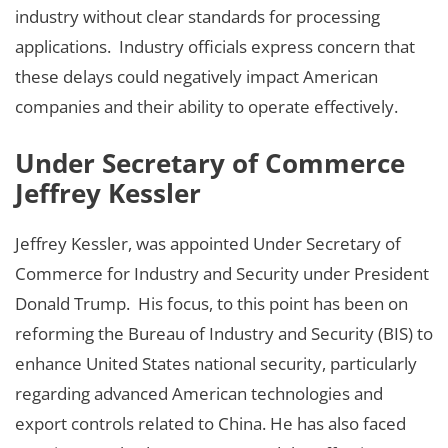
industry without clear standards for processing
applications. Industry officials express concern that
these delays could negatively impact American
companies and their ability to operate effectively.
Under Secretary of Commerce
Jeffrey Kessler
Jeffrey Kessler, was appointed Under Secretary of
Commerce for Industry and Security under President
Donald Trump. His focus, to this point has been on
reforming the Bureau of Industry and Security (BIS) to
enhance United States national security, particularly
regarding advanced American technologies and
export controls related to China. He has also faced