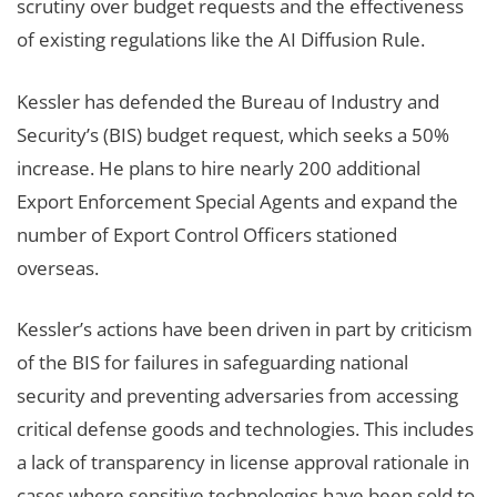
scrutiny over budget requests and the effectiveness
of existing regulations like the AI Diffusion Rule.
Kessler has defended the Bureau of Industry and
Security’s (BIS) budget request, which seeks a 50%
increase. He plans to hire nearly 200 additional
Export Enforcement Special Agents and expand the
number of Export Control Officers stationed
overseas.
Kessler’s actions have been driven in part by criticism
of the BIS for failures in safeguarding national
security and preventing adversaries from accessing
critical defense goods and technologies. This includes
a lack of transparency in license approval rationale in
cases where sensitive technologies have been sold to