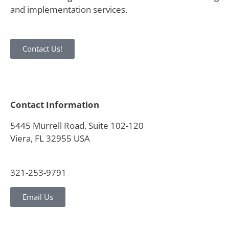
and implementation services.
Contact Us!
Contact Information
5445 Murrell Road, Suite 102-120
Viera, FL 32955 USA
321-253-9791
Email Us